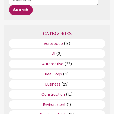
CATEGORIES
Aerospace
(13)
AI
(2)
Automotive
(22)
Bee Blogs
(4)
Business
(25)
Construction
(12)
Environment
(1)