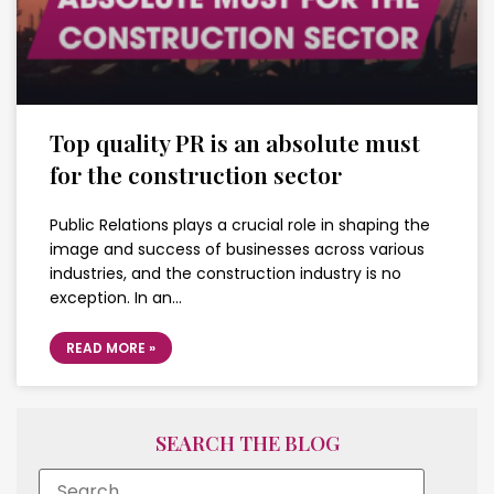
Top quality PR is an absolute must
for the construction sector
Public Relations plays a crucial role in shaping the
image and success of businesses across various
industries, and the construction industry is no
exception. In an…
READ MORE »
SEARCH THE BLOG