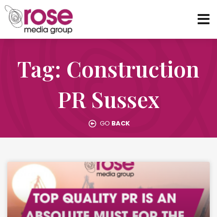
Tag: Construction
PR Sussex
GO
BACK