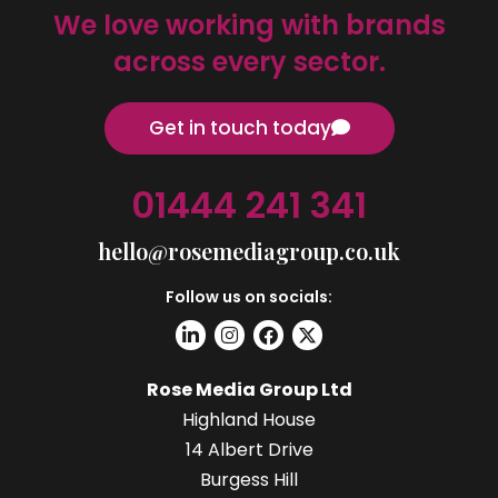
We love working with brands
across every sector.
Get in touch today
01444 241 341
hello@rosemediagroup.co.uk
Follow us on socials:
Rose Media Group Ltd
Highland House
14 Albert Drive
Burgess Hill