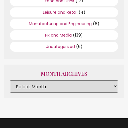
Food and Drink
(17)
Leisure and Retail
(4)
Manufacturing and Engineering
(8)
PR and Media
(139)
Uncategorized
(6)
MONTH ARCHIVES