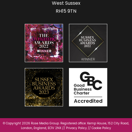
West Sussex
RH15 9TN
© Copyright 2026 Rose Media Group. Registered office: Kemp House, 152 City Road,
London, England, EC1V 2NX //
Privacy Policy
//
Cookie Policy