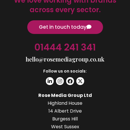
We love working with brands
across every sector.
Get in touch today
01444 241 341
hello@rosemediagroup.co.uk
Follow us on socials:
Rose Media Group Ltd
Highland House
14 Albert Drive
Burgess Hill
West Sussex