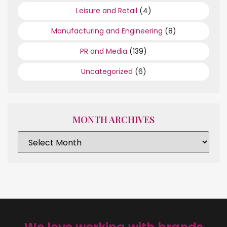
Leisure and Retail
(4)
Manufacturing and Engineering
(8)
PR and Media
(139)
Uncategorized
(6)
MONTH ARCHIVES