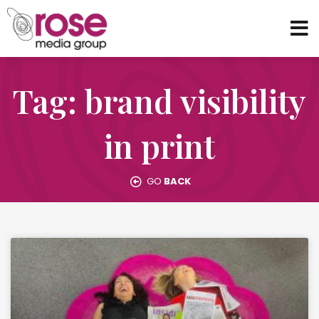
Tag: brand visibility
in print
GO
BACK