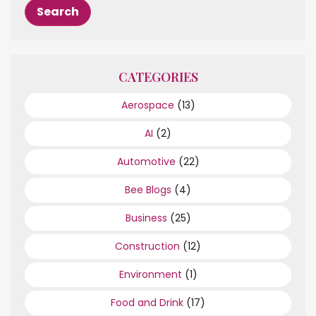
CATEGORIES
Aerospace
(13)
AI
(2)
Automotive
(22)
Bee Blogs
(4)
Business
(25)
Construction
(12)
Environment
(1)
Food and Drink
(17)