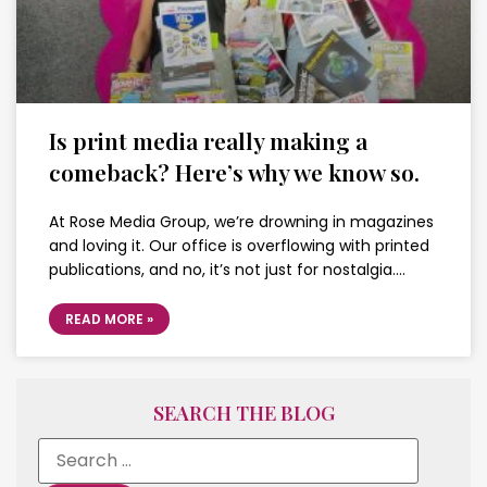
Is print media really making a
comeback? Here’s why we know so.
At Rose Media Group, we’re drowning in magazines
and loving it. Our office is overflowing with printed
publications, and no, it’s not just for nostalgia….
READ MORE »
SEARCH THE BLOG