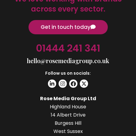
across every sector.
Get in touch today
01444 241 341
hello@rosemediagroup.co.uk
Follow us on socials:
Rose Media Group Ltd
Highland House
14 Albert Drive
Burgess Hill
West Sussex