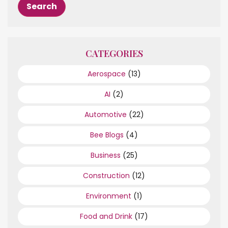
CATEGORIES
Aerospace
(13)
AI
(2)
Automotive
(22)
Bee Blogs
(4)
Business
(25)
Construction
(12)
Environment
(1)
Food and Drink
(17)