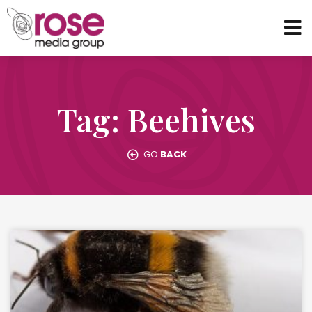
Tag: Beehives
GO
BACK