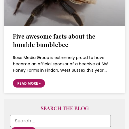
Five awesome facts about the
humble bumblebee
Rose Media Group is extremely proud to have
become an official sponsor of a beehive at SW
Honey Farms in Findon, West Sussex this year….
READ MORE »
SEARCH THE BLOG