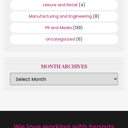
Leisure and Retail
(4)
Manufacturing and Engineering
(8)
PR and Media
(139)
Uncategorized
(6)
MONTH ARCHIVES
We love working with brands