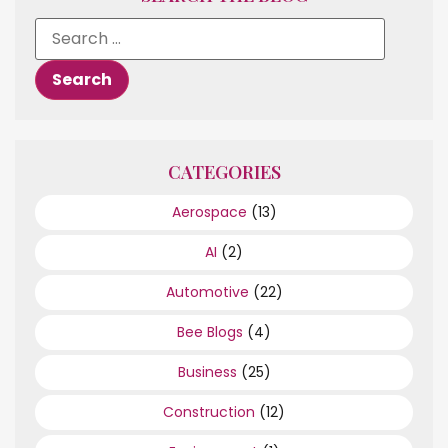
CATEGORIES
Aerospace
(13)
AI
(2)
Automotive
(22)
Bee Blogs
(4)
Business
(25)
Construction
(12)