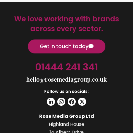
We love working with brands
across every sector.
Get in touch today
01444 241 341
hello@rosemediagroup.co.uk
Follow us on socials:
Rose Media Group Ltd
Highland House
14 Albert Drive