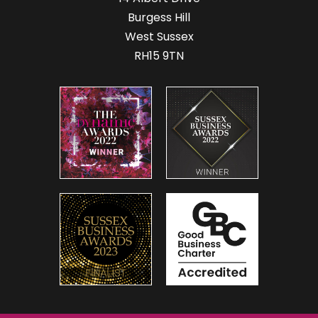
Burgess Hill
West Sussex
RH15 9TN