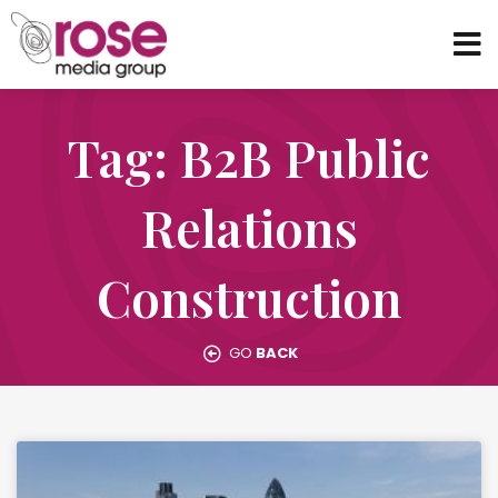
Tag: B2B Public
Relations
Construction
GO
BACK