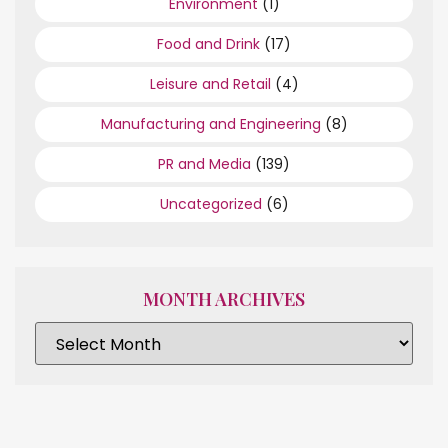
Environment
(1)
Food and Drink
(17)
Leisure and Retail
(4)
Manufacturing and Engineering
(8)
PR and Media
(139)
Uncategorized
(6)
MONTH ARCHIVES