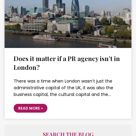
Does it matter if a PR agency isn’t in
London?
There was a time when London wasn’t just the
administrative capital of the UK, it was also the
business capital, the cultural capital and the…
READ MORE »
SEARCH THE BLOG