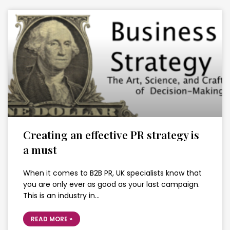
Creating an effective PR strategy is
a must
When it comes to B2B PR, UK specialists know that
you are only ever as good as your last campaign.
This is an industry in…
READ MORE »