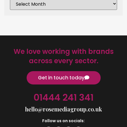
We love working with brands
across every sector.
Get in touch today
01444 241 341
hello@rosemediagroup.co.uk
Follow us on socials: