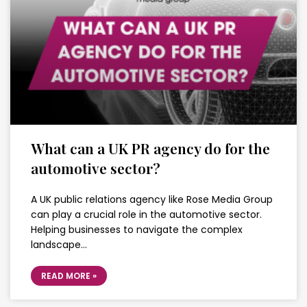
What can a UK PR agency do for the
automotive sector?
A UK public relations agency like Rose Media Group
can play a crucial role in the automotive sector.
Helping businesses to navigate the complex
landscape…
READ MORE »