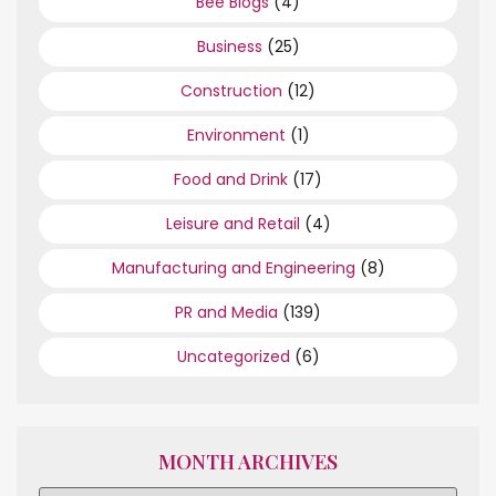
Bee Blogs
(4)
Business
(25)
Construction
(12)
Environment
(1)
Food and Drink
(17)
Leisure and Retail
(4)
Manufacturing and Engineering
(8)
PR and Media
(139)
Uncategorized
(6)
MONTH ARCHIVES