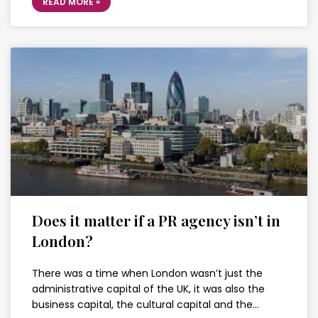
READ MORE »
Does it matter if a PR agency isn’t in
London?
There was a time when London wasn’t just the
administrative capital of the UK, it was also the
business capital, the cultural capital and the…