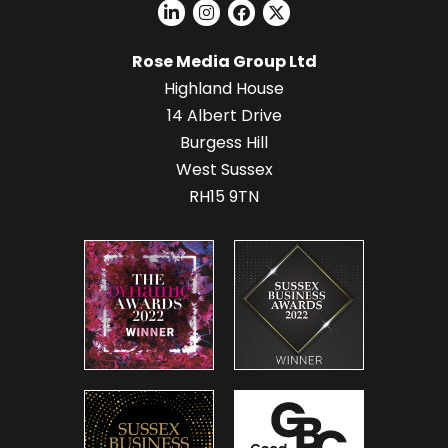
Rose Media Group Ltd
Highland House
14 Albert Drive
Burgess Hill
West Sussex
RH15 9TN