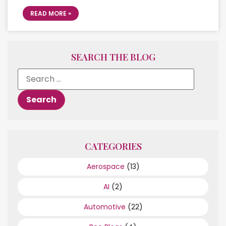
READ MORE »
SEARCH THE BLOG
CATEGORIES
Aerospace
(13)
AI
(2)
Automotive
(22)