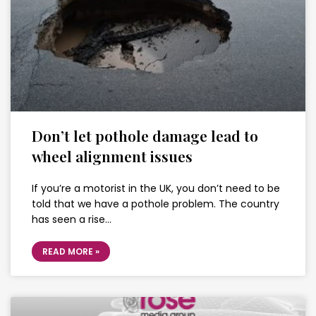
Don’t let pothole damage lead to
wheel alignment issues
If you’re a motorist in the UK, you don’t need to be
told that we have a pothole problem. The country
has seen a rise…
READ MORE »