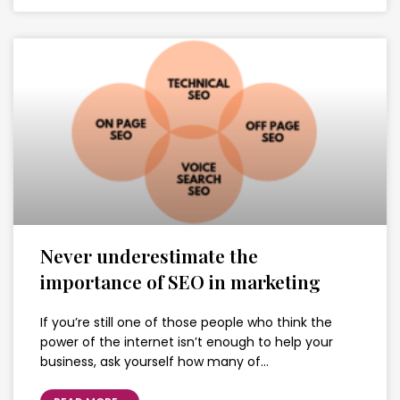
Never underestimate the
importance of SEO in marketing
If you’re still one of those people who think the
power of the internet isn’t enough to help your
business, ask yourself how many of…