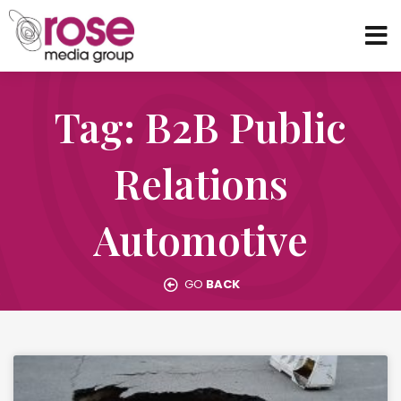
Tag: B2B Public
Relations
Automotive
GO
BACK