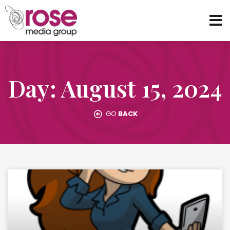
Day: August 15, 2024
GO
BACK