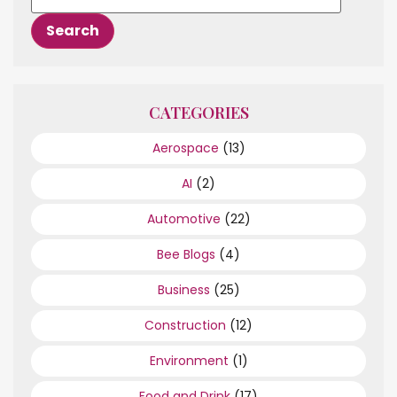
CATEGORIES
Aerospace
(13)
AI
(2)
Automotive
(22)
Bee Blogs
(4)
Business
(25)
Construction
(12)
Environment
(1)
Food and Drink
(17)