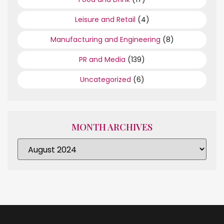
Leisure and Retail
(4)
Manufacturing and Engineering
(8)
PR and Media
(139)
Uncategorized
(6)
MONTH ARCHIVES