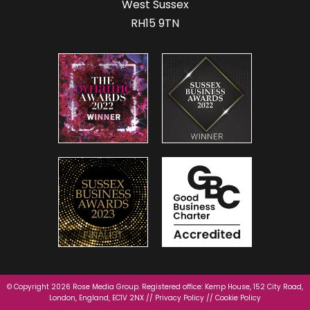
West Sussex
RH15 9TN
© Copyright 2026 Rose Media Group. Registered office: Kemp House, 152 City Road,
London, England, EC1V 2NX //
Privacy Policy
//
Cookie Policy