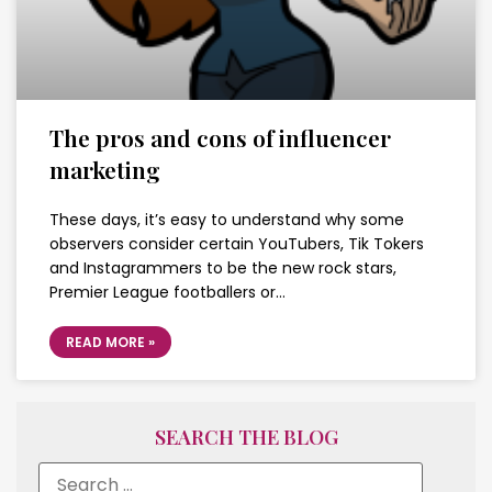
The pros and cons of influencer
marketing
These days, it’s easy to understand why some
observers consider certain YouTubers, Tik Tokers
and Instagrammers to be the new rock stars,
Premier League footballers or…
READ MORE »
SEARCH THE BLOG