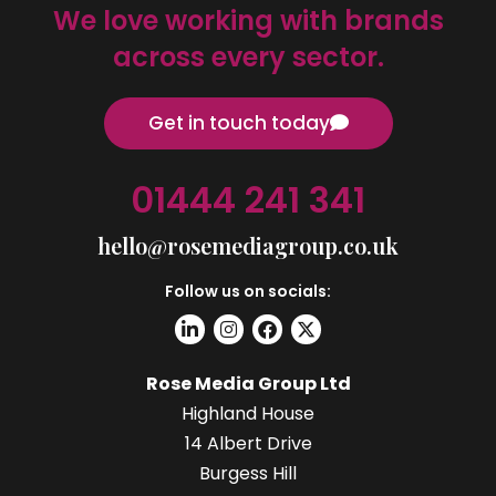
We love working with brands
across every sector.
Get in touch today
01444 241 341
hello@rosemediagroup.co.uk
Follow us on socials:
Rose Media Group Ltd
Highland House
14 Albert Drive
Burgess Hill