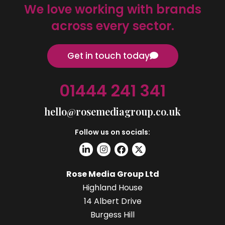
We love working with brands
across every sector.
Get in touch today
01444 241 341
hello@rosemediagroup.co.uk
Follow us on socials:
Rose Media Group Ltd
Highland House
14 Albert Drive
Burgess Hill