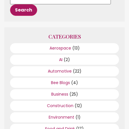
CATEGORIES
Aerospace
(13)
AI
(2)
Automotive
(22)
Bee Blogs
(4)
Business
(25)
Construction
(12)
Environment
(1)
Food and Drink
(17)