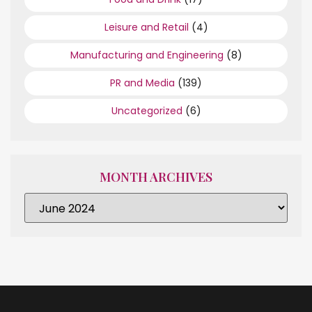
Leisure and Retail
(4)
Manufacturing and Engineering
(8)
PR and Media
(139)
Uncategorized
(6)
MONTH ARCHIVES