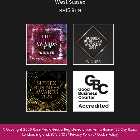
West Sussex
RH15 9TN
© Copyright 2026 Rose Media Group. Registered office: Kemp House, 152 City Road,
London, England, EC1V 2NX //
Privacy Policy
//
Cookie Policy