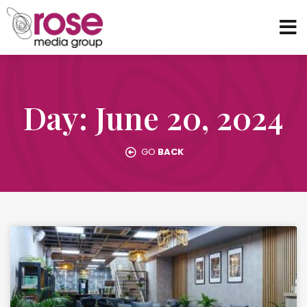
Day: June 20, 2024
GO
BACK