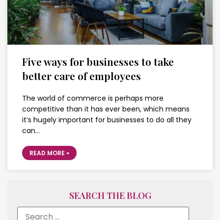
Five ways for businesses to take
better care of employees
The world of commerce is perhaps more
competitive than it has ever been, which means
it’s hugely important for businesses to do all they
can…
READ MORE »
SEARCH THE BLOG