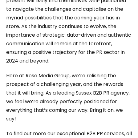
present will likely find themselves well-positioned
to navigate the challenges and capitalise on the
myriad possibilities that the coming year has in
store. As the industry continues to evolve, the
importance of strategic, data-driven and authentic
communication will remain at the forefront,
ensuring a positive trajectory for the PR sector in
2024 and beyond.
Here at Rose Media Group, we’re relishing the
prospect of a challenging year, and the rewards
that it will bring. As a leading Sussex B2B PR agency,
we feel we’re already perfectly positioned for
everything that’s coming our way. Bring it on, we
say!
To find out more our exceptional B2B PR services, all