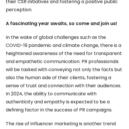
their CSR initiatives and fostering a positive public
perception.
A fascinating year awaits, so come and join us!
In the wake of global challenges such as the
COVID-19 pandemic and climate change, there is a
heightened awareness of the need for transparent
and empathetic communication. PR professionals
will be tasked with conveying not only the facts but
also the human side of their clients, fostering a
sense of trust and connection with their audiences.
In 2024, the ability to communicate with
authenticity and empathy is expected to be a
defining factor in the success of PR campaigns.
The rise of influencer marketing is another trend