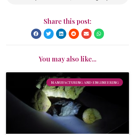
Share this post:
You may also like...
MANUFACTURING AND ENGINEERING