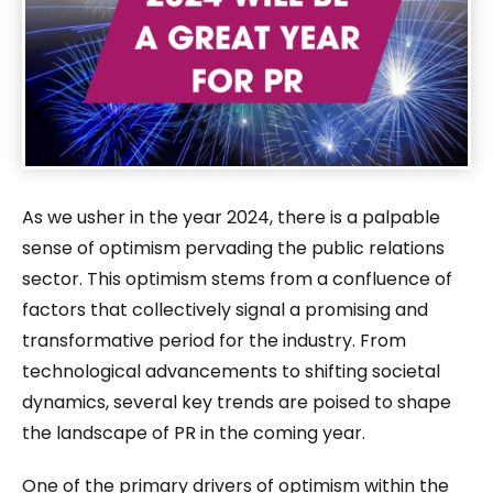
As we usher in the year 2024, there is a palpable
sense of optimism pervading the public relations
sector. This optimism stems from a confluence of
factors that collectively signal a promising and
transformative period for the industry. From
technological advancements to shifting societal
dynamics, several key trends are poised to shape
the landscape of PR in the coming year.
One of the primary drivers of optimism within the