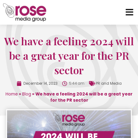
We have a feeling 2024 will
be a great year for the PR
sector
December 14, 2023
5:44 am
PR and Media
Home
»
Blog
»
We have a feeling 2024 will be a great year
for the PR sector