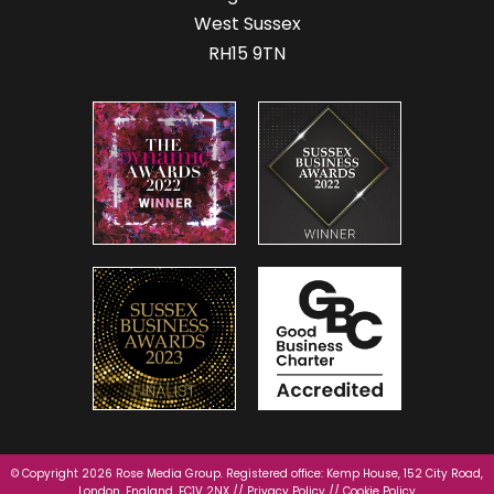
West Sussex
RH15 9TN
© Copyright 2026 Rose Media Group. Registered office: Kemp House, 152 City Road,
London, England, EC1V 2NX //
Privacy Policy
//
Cookie Policy