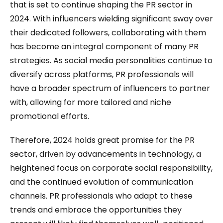
that is set to continue shaping the PR sector in
2024. With influencers wielding significant sway over
their dedicated followers, collaborating with them
has become an integral component of many PR
strategies. As social media personalities continue to
diversify across platforms, PR professionals will
have a broader spectrum of influencers to partner
with, allowing for more tailored and niche
promotional efforts.
Therefore, 2024 holds great promise for the PR
sector, driven by advancements in technology, a
heightened focus on corporate social responsibility,
and the continued evolution of communication
channels. PR professionals who adapt to these
trends and embrace the opportunities they