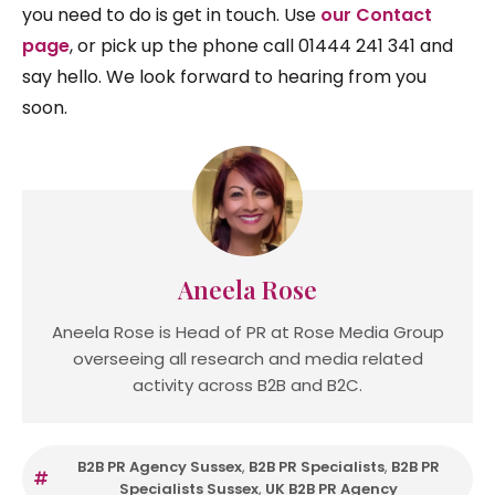
you need to do is get in touch. Use
our Contact
page
, or pick up the phone call 01444 241 341 and
say hello. We look forward to hearing from you
soon.
Aneela Rose
Aneela Rose is Head of PR at Rose Media Group
overseeing all research and media related
activity across B2B and B2C.
B2B PR Agency Sussex
,
B2B PR Specialists
,
B2B PR
Specialists Sussex
,
UK B2B PR Agency