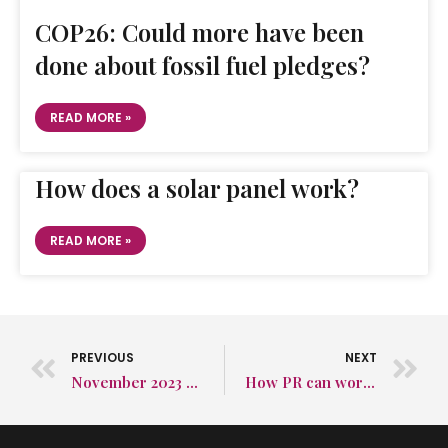
COP26: Could more have been
done about fossil fuel pledges?
READ MORE »
How does a solar panel work?
READ MORE »
PREVIOUS
NEXT
November 2023 Social Media Round-Up
How PR can work wonders for snack manufacturers