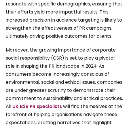
resonate with specific demographics, ensuring that
their efforts yield more impactful results. This
increased precision in audience targeting is likely to
strengthen the effectiveness of PR campaigns,
ultimately driving positive outcomes for clients.
Moreover, the growing importance of corporate
social responsibility (CSR) is set to play a pivotal
role in shaping the PR landscape in 2024. As
consumers become increasingly conscious of
environmental, social and ethical issues, companies
are under greater scrutiny to demonstrate their
commitment to sustainability and ethical practices.
All
UK B2B PR specialists
will find themselves at the
forefront of helping organisations navigate these
expectations, crafting narratives that highlight