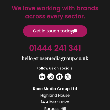
We love working with brands
across every sector.
Get in touch today
01444 241 341
hello@rosemediagroup.co.uk
Follow us on socials:
Rose Media Group Ltd
Highland House
14 Albert Drive
Burgess Hill