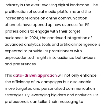
industry is the ever-evolving digital landscape. The
proliferation of social media platforms and the
increasing reliance on online communication
channels have opened up new avenues for PR
professionals to engage with their target
audiences. In 2024, the continued integration of
advanced analytics tools and artificial intelligence is
expected to provide PR practitioners with
unprecedented insights into audience behaviours
and preferences.
This
data-driven approach
will not only enhance
the efficiency of PR campaigns but also enable
more targeted and personalised communication
strategies. By leveraging big data and analytics, PR
professionals can tailor their messaging to