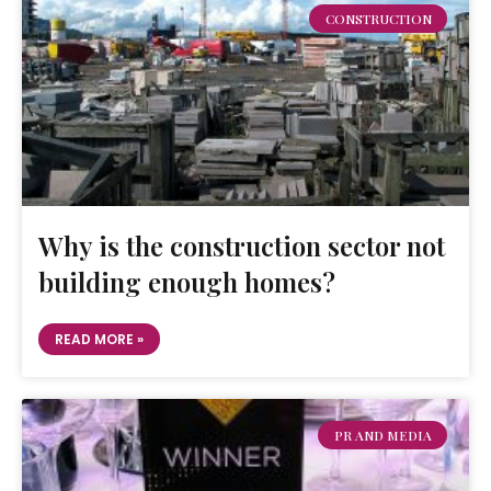
CONSTRUCTION
Why is the construction sector not
building enough homes?
READ MORE »
PR AND MEDIA