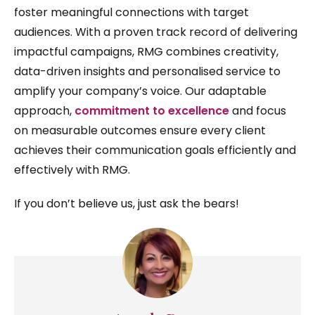
foster meaningful connections with target
audiences. With a proven track record of delivering
impactful campaigns, RMG combines creativity,
data-driven insights and personalised service to
amplify your company’s voice. Our adaptable
approach,
commitment to excellence
and focus
on measurable outcomes ensure every client
achieves their communication goals efficiently and
effectively with RMG.
If you don’t believe us, just ask the bears!