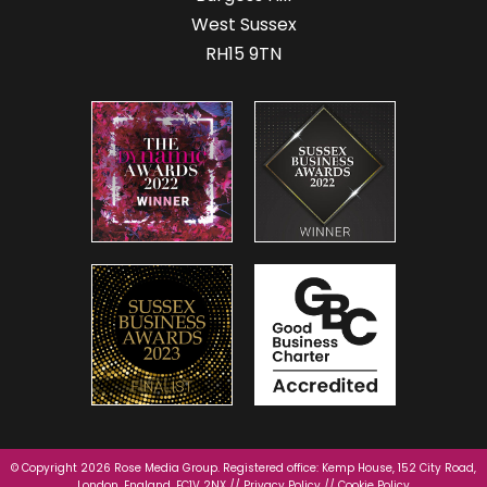
West Sussex
RH15 9TN
© Copyright 2026 Rose Media Group. Registered office: Kemp House, 152 City Road,
London, England, EC1V 2NX //
Privacy Policy
//
Cookie Policy