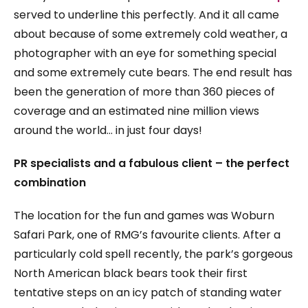
served to underline this perfectly. And it all came
about because of some extremely cold weather, a
photographer with an eye for something special
and some extremely cute bears. The end result has
been the generation of more than 360 pieces of
coverage and an estimated nine million views
around the world… in just four days!
PR specialists and a fabulous client – the perfect
combination
The location for the fun and games was Woburn
Safari Park, one of RMG’s favourite clients. After a
particularly cold spell recently, the park’s gorgeous
North American black bears took their first
tentative steps on an icy patch of standing water