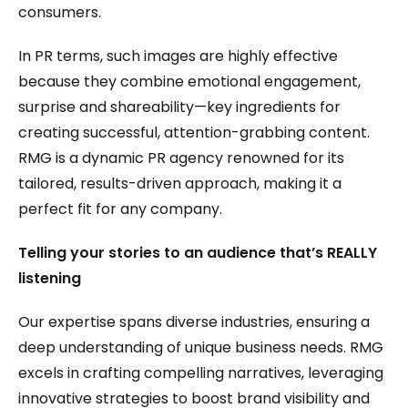
consumers.
In PR terms, such images are highly effective
because they combine emotional engagement,
surprise and shareability—key ingredients for
creating successful, attention-grabbing content.
RMG is a dynamic PR agency renowned for its
tailored, results-driven approach, making it a
perfect fit for any company.
Telling your stories to an audience that’s REALLY
listening
Our expertise spans diverse industries, ensuring a
deep understanding of unique business needs. RMG
excels in crafting compelling narratives, leveraging
innovative strategies to boost brand visibility and