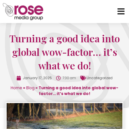
Turning a good idea into
global wow-factor… it’s
what we do!
January 17, 2025
7:30 am
Uncategorized
Home
»
Blog
»
Turning a good idea into global wow-
factor… it’s what we do!