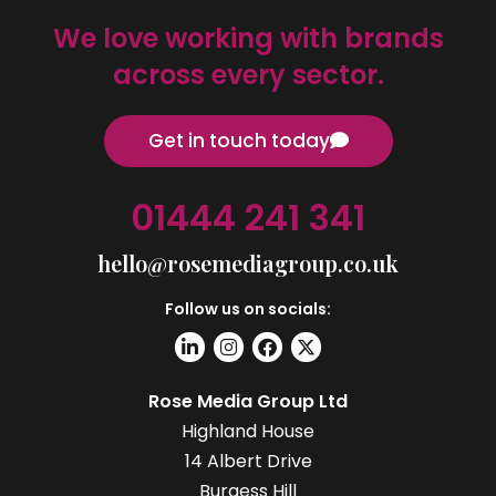
We love working with brands
across every sector.
Get in touch today
01444 241 341
hello@rosemediagroup.co.uk
Follow us on socials:
Rose Media Group Ltd
Highland House
14 Albert Drive
Burgess Hill