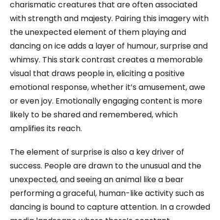
charismatic creatures that are often associated
with strength and majesty. Pairing this imagery with
the unexpected element of them playing and
dancing on ice adds a layer of humour, surprise and
whimsy. This stark contrast creates a memorable
visual that draws people in, eliciting a positive
emotional response, whether it’s amusement, awe
or even joy. Emotionally engaging content is more
likely to be shared and remembered, which
amplifies its reach.
The element of surprise is also a key driver of
success. People are drawn to the unusual and the
unexpected, and seeing an animal like a bear
performing a graceful, human-like activity such as
dancing is bound to capture attention. In a crowded