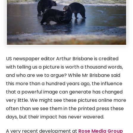
US newspaper editor Arthur Brisbane is credited
with telling us a picture is worth a thousand words,
and who are we to argue? While Mr Brisbane said
this more than a hundred years ago, the influence
that a powerful image can generate has changed
very little. We might see these pictures online more
often than we see them in the printed press these
days, but their impact has never wavered.
A very recent development at
Rose Media Group