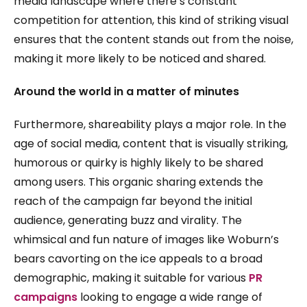
media landscape where there’s constant
competition for attention, this kind of striking visual
ensures that the content stands out from the noise,
making it more likely to be noticed and shared.
Around the world in a matter of minutes
Furthermore, shareability plays a major role. In the
age of social media, content that is visually striking,
humorous or quirky is highly likely to be shared
among users. This organic sharing extends the
reach of the campaign far beyond the initial
audience, generating buzz and virality. The
whimsical and fun nature of images like Woburn’s
bears cavorting on the ice appeals to a broad
demographic, making it suitable for various
PR
campaigns
looking to engage a wide range of