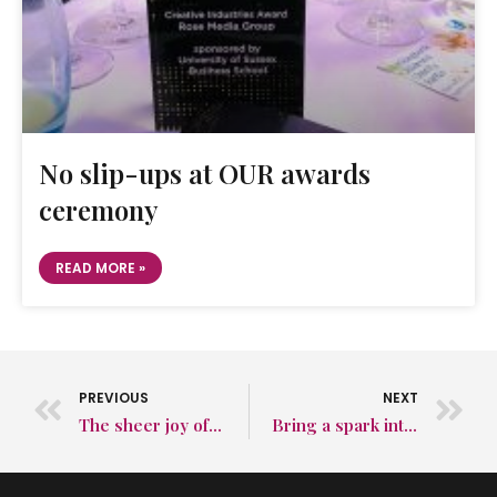
No slip-ups at OUR awards
ceremony
READ MORE »
PREVIOUS
NEXT
The sheer joy of a PR agency winning a new client
Bring a spark into your existing marketing strategy