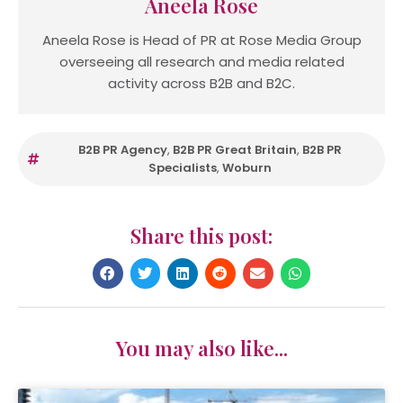
Aneela Rose
Aneela Rose is Head of PR at Rose Media Group
overseeing all research and media related
activity across B2B and B2C.
B2B PR Agency
,
B2B PR Great Britain
,
B2B PR
Specialists
,
Woburn
Share this post:
You may also like...