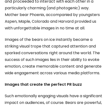
and proceeded to interact with each other in a
particularly charming (and photogenic) way.
Mother bear Phoenix, accompanied by youngsters
Aspen, Maple, Colorado and Harvard provided us
with unforgettable images in no time at all.
Images of the bears on ice instantly became a
striking visual trope that captured attention and
sparked conversations right around the world. The
success of such images lies in their ability to evoke
emotion, create memorable content and generate
wide engagement across various media platforms.
Images that create the perfect PR buzz
Such emotionally engaging visuals have a significant
impact on audiences, of course. Bears are powerful,