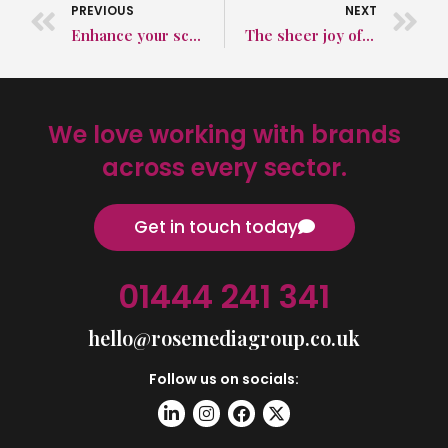
PREVIOUS
NEXT
Enhance your school’s standing in the community with effective educational PR
The sheer joy of a PR agency winning a new client
We love working with brands
across every sector.
Get in touch today
01444 241 341
hello@rosemediagroup.co.uk
Follow us on socials: