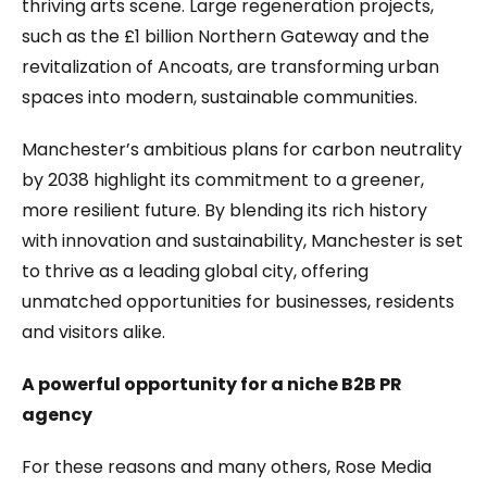
thriving arts scene. Large regeneration projects,
such as the £1 billion Northern Gateway and the
revitalization of Ancoats, are transforming urban
spaces into modern, sustainable communities.
Manchester’s ambitious plans for carbon neutrality
by 2038 highlight its commitment to a greener,
more resilient future. By blending its rich history
with innovation and sustainability, Manchester is set
to thrive as a leading global city, offering
unmatched opportunities for businesses, residents
and visitors alike.
A powerful opportunity for a niche B2B PR
agency
For these reasons and many others, Rose Media