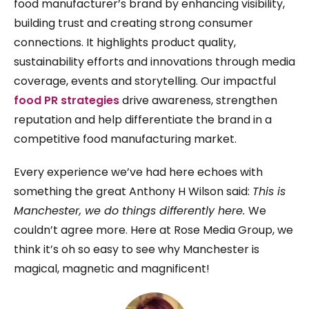
food manufacturer’s brand by enhancing visibility,
building trust and creating strong consumer
connections. It highlights product quality,
sustainability efforts and innovations through media
coverage, events and storytelling. Our impactful
food PR strategies
drive awareness, strengthen
reputation and help differentiate the brand in a
competitive food manufacturing market.
Every experience we’ve had here echoes with
something the great Anthony H Wilson said:
This is
Manchester, we do things differently here.
We
couldn’t agree more. Here at Rose Media Group, we
think it’s oh so easy to see why Manchester is
magical, magnetic and magnificent!