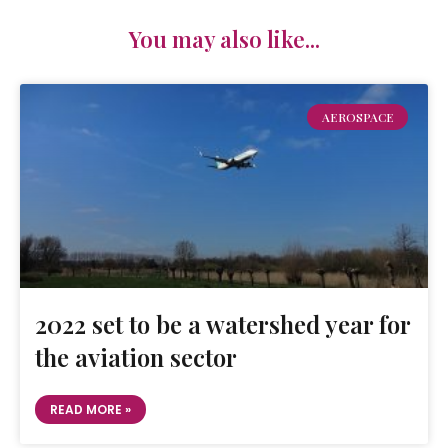
You may also like...
AEROSPACE
2022 set to be a watershed year for
the aviation sector
READ MORE »