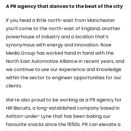
A PR agency that dances to the beat of the city
If you head a little north-east from Manchester
you’ll come to the north-east of England, another
powerhouse of industry and a location that’s
synonymous with energy and innovation. Rose
Media Group has worked hand in hand with the
North East Automotive Alliance in recent years, and
we continue to use our experience and knowledge
within the sector to engineer opportunities for our
clients.
We’re also proud to be working as a PR agency for
Hill Biscuits, a long-established company based in
Ashton-under-Lyne that has been baking our
favourite snacks since the 1850s. PR can elevate a