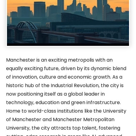
Manchester is an exciting metropolis with an
equally exciting future, driven by its dynamic blend
of innovation, culture and economic growth. As a
historic hub of the Industrial Revolution, the city is
now positioning itself as a global leader in
technology, education and green infrastructure.
Home to world-class institutions like the University
of Manchester and Manchester Metropolitan
University, the city attracts top talent, fostering