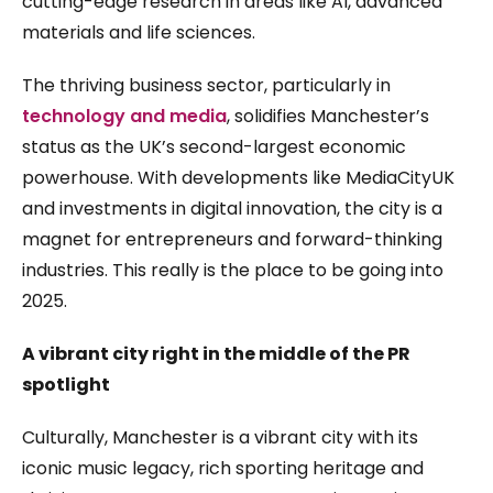
cutting-edge research in areas like AI, advanced
materials and life sciences.
The thriving business sector, particularly in
technology and media
, solidifies Manchester’s
status as the UK’s second-largest economic
powerhouse. With developments like MediaCityUK
and investments in digital innovation, the city is a
magnet for entrepreneurs and forward-thinking
industries. This really is the place to be going into
2025.
A vibrant city right in the middle of the PR
spotlight
Culturally, Manchester is a vibrant city with its
iconic music legacy, rich sporting heritage and