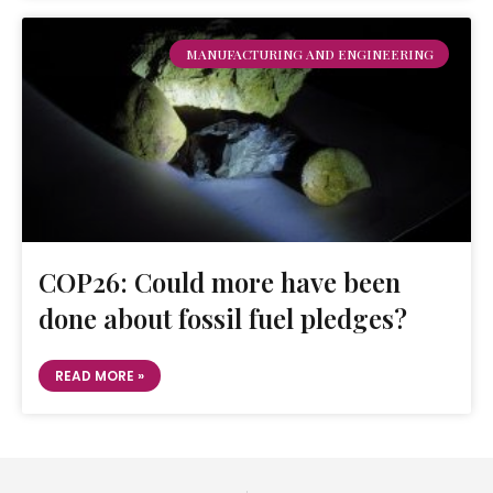
MANUFACTURING AND ENGINEERING
COP26: Could more have been
done about fossil fuel pledges?
READ MORE »