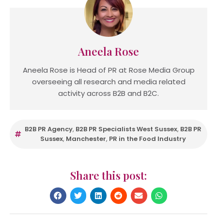
Aneela Rose
Aneela Rose is Head of PR at Rose Media Group
overseeing all research and media related
activity across B2B and B2C.
B2B PR Agency
,
B2B PR Specialists West Sussex
,
B2B PR
Sussex
,
Manchester
,
PR in the Food Industry
Share this post: