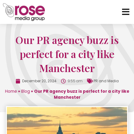
Our PR agency buzz is
perfect for a city like
Manchester
December 20, 2024
9:55 am
PR and Media
Home
»
Blog
»
Our PR agency buzz is perfect for a city like
Manchester