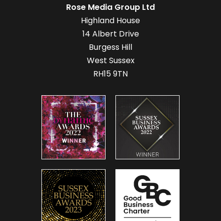
Rose Media Group Ltd
Highland House
14 Albert Drive
Burgess Hill
West Sussex
RH15 9TN