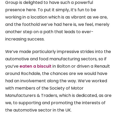
Group is delighted to have such a powerful
presence here. To put it simply, it’s fun to be
working in a location which is as vibrant as we are,
and the foothold we’ve had here is, we feel, merely
another step on a path that leads to ever-
increasing success.
We’ve made particularly impressive strides into the
automotive and food manufacturing sectors, so if
you’ve
eaten a biscuit
in Bolton or driven a Renault
around Rochdale, the chances are we would have
had an involvement along the way. We’ve worked
with members of the Society of Motor
Manufacturers & Traders, which is dedicated, as are
we, to supporting and promoting the interests of
the automotive sector in the UK.