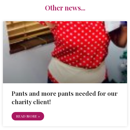
Other news...
Pants and more pants needed for our
charity client!
READ MORE »