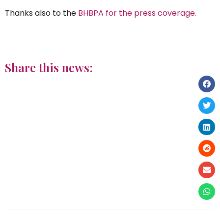
Thanks also to the
BHBPA for the press coverage.
Share this news: