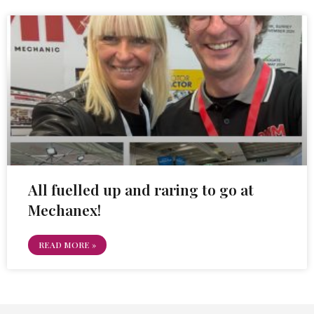
All fuelled up and raring to go at
Mechanex!
READ MORE »