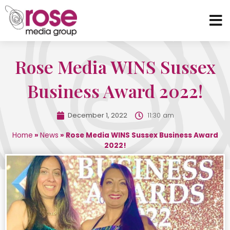
Rose Media WINS Sussex
Business Award 2022!
December 1, 2022
11:30 am
Home
»
News
»
Rose Media WINS Sussex Business Award
2022!