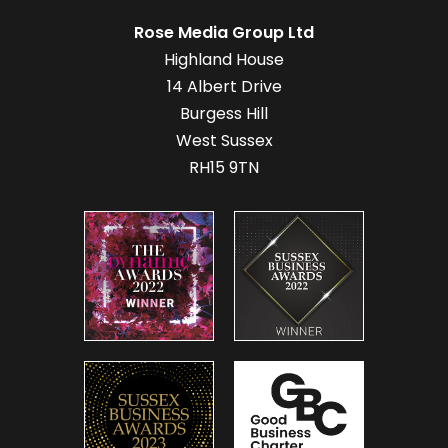
Rose Media Group Ltd
Highland House
14 Albert Drive
Burgess Hill
West Sussex
RH15 9TN