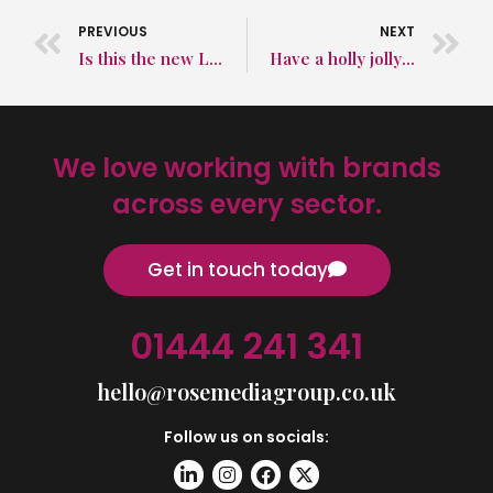
PREVIOUS
NEXT
Is this the new Love Island?!
Have a holly jolly holiday from Rose Media Group!
We love working with brands
across every sector.
Get in touch today
01444 241 341
hello@rosemediagroup.co.uk
Follow us on socials: