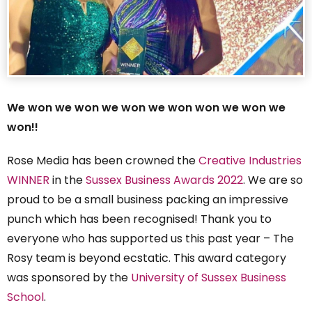
We won we won we won we won won we won we
won!!
Rose Media has been crowned the
Creative Industries
WINNER
in the
Sussex Business Awards 2022
. We are so
proud to be a small business packing an impressive
punch which has been recognised! Thank you to
everyone who has supported us this past year – The
Rosy team is beyond ecstatic. This award category
was sponsored by the
University of Sussex Business
School
.