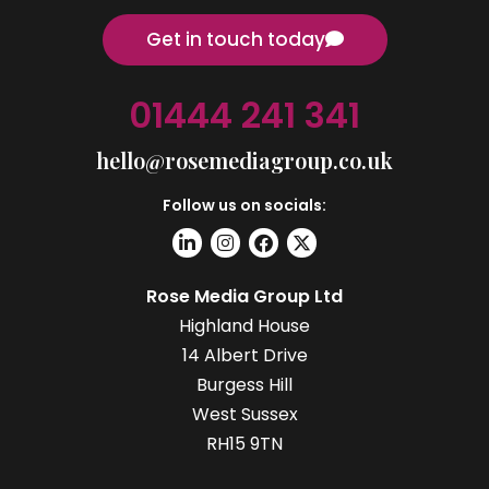
Get in touch today
01444 241 341
hello@rosemediagroup.co.uk
Follow us on socials:
Rose Media Group Ltd
Highland House
14 Albert Drive
Burgess Hill
West Sussex
RH15 9TN