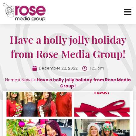
Have a holly jolly holiday
from Rose Media Group!
December 22, 2022
1:25 pm
Home
»
News
»
Have a holly jolly holiday from Rose Media
Group!