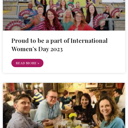
Proud to be a part of International
Women’s Day 2023
READ MORE »