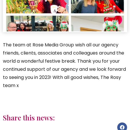
The team at Rose Media Group wish all our agency
friends, clients, associates and colleagues around the
world a wonderful festive break. Thank you for your
continued support of our agency and we look forward
to seeing you in 2023! With all good wishes, The Rosy
team x
Share this news: