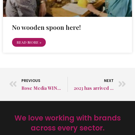
No wooden spoon here!
READ MORE »
PREVIOUS
NEXT
Rose Media WINS Sussex Business Award 2022!
2023 has arrived and we’re ready!
We love working with brands
across every sector.