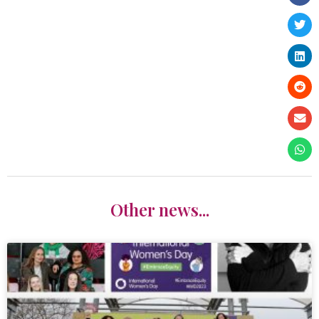
Other news...