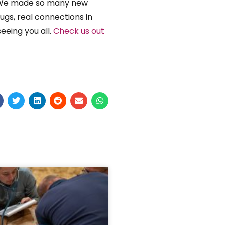
s! We made so many new
ugs, real connections in
seeing you all.
Check us out