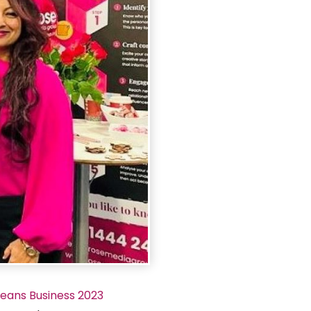
Means Business 2023