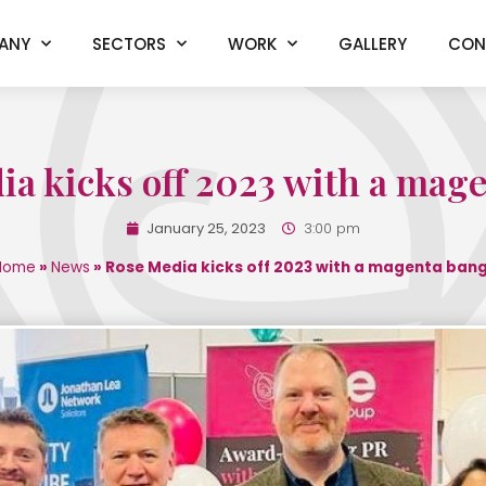
ANY
SECTORS
WORK
GALLERY
CON
a kicks off 2023 with a mag
January 25, 2023
3:00 pm
Home
»
News
»
Rose Media kicks off 2023 with a magenta bang