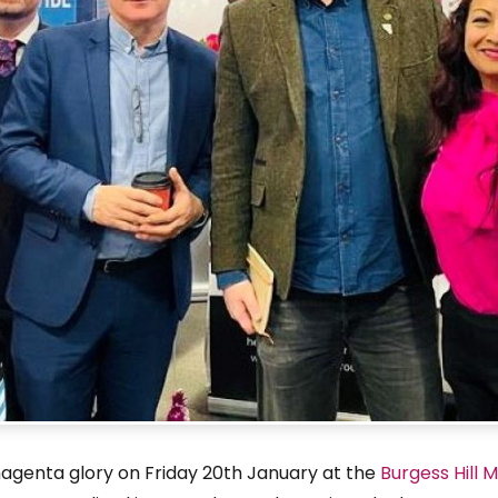
magenta glory on Friday 20th January at the
Burgess Hill 