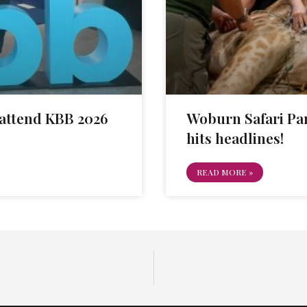
attend KBB 2026
Woburn Safari Par
hits headlines!
READ MORE »