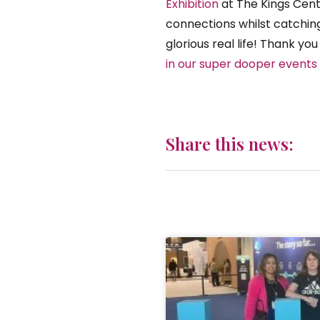
Exhibition
at The Kings Cent
connections whilst catching
glorious real life! Thank yo
in our super dooper events 
Share this news: