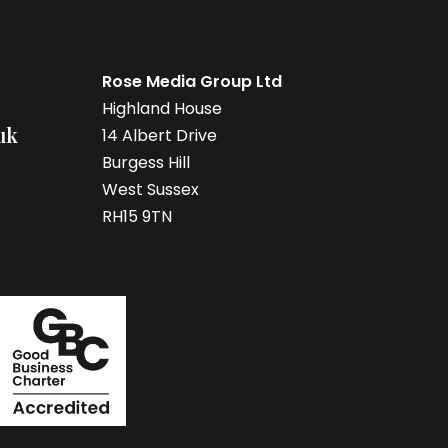
Rose Media Group Ltd
Highland House
uk
14 Albert Drive
Burgess Hill
West Sussex
RH15 9TN