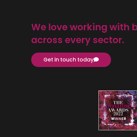
We love working with 
across every sector.
Get in touch today