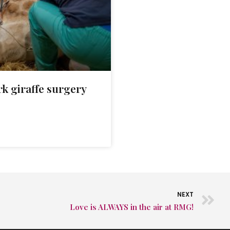
k giraffe surgery
NEXT
Love is ALWAYS in the air at RMG!