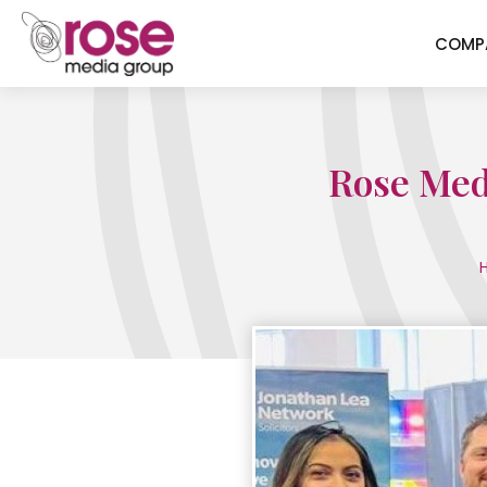
COMP
Rose Medi