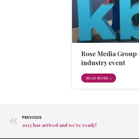
Rose Media Group 
industry event
READ MORE »
PREVIOUS
2023 has arrived and we’re ready!