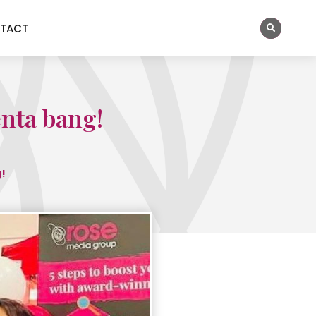
TACT
enta bang!
!