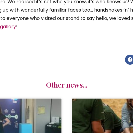
re. We realised it’s not who you know, it’s who knows u
 up with wonderfully familiar faces too… handshakes ‘n’ h
u to everyone who visited our stand to say hello, we loved 
gallery
!
Other news...