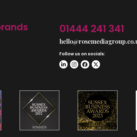
brands
01444 241 341
hello@rosemediagroup.co.
Follow us on socials: