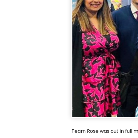
Team Rose was out in full 