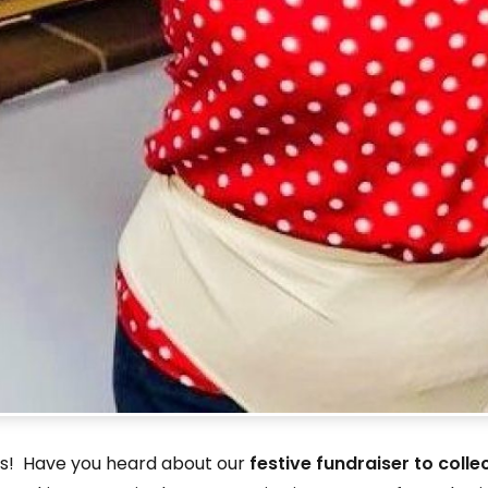
nts! Have you heard about our
festive fundraiser to colle