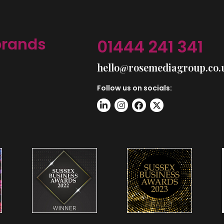
brands
01444 241 341
hello@rosemediagroup.co.
Follow us on socials: