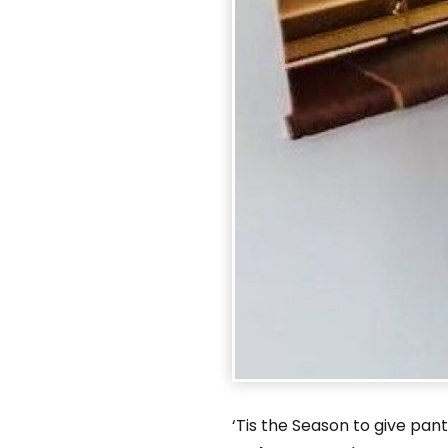
‘Tis the Season to give pa