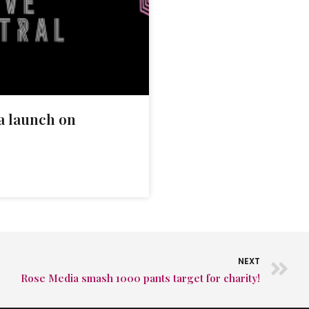
 launch on
NEXT
Rose Media smash 1000 pants target for charity!