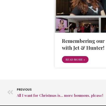
Remembering our 1
with Jet & Hunter!
READ MORE »
PREVIOUS
All I want for Christmas is… more houmous, please!