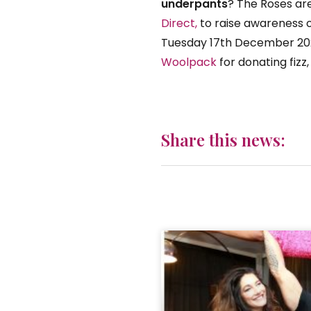
underpants
? The Roses are
Direct,
to raise awareness o
Tuesday 17th December 20
Woolpack
for donating fizz
Share this news: