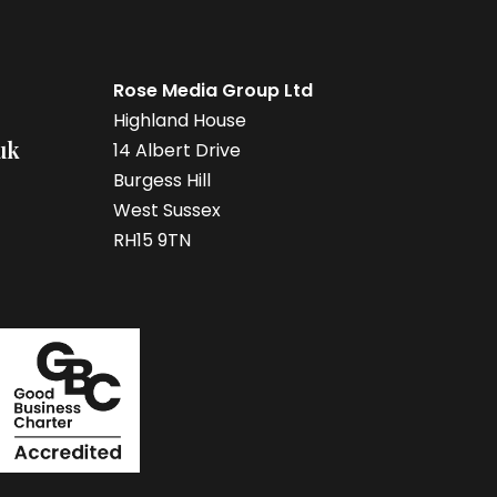
Rose Media Group Ltd
Highland House
uk
14 Albert Drive
Burgess Hill
West Sussex
RH15 9TN