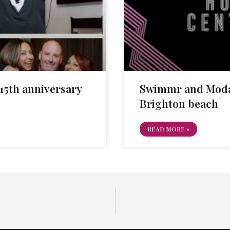
5th anniversary
Swimmr and Moda
Brighton beach
READ MORE »