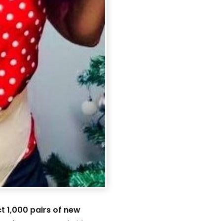
ct 1,000 pairs of new