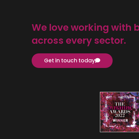
We love working with 
across every sector.
Get in touch today