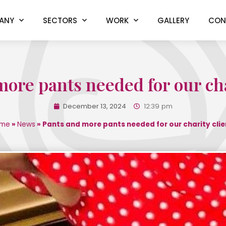
ANY
SECTORS
WORK
GALLERY
CON
ore pants needed for our cha
December 13, 2024
12:39 pm
me
»
News
»
Pants and more pants needed for our charity clie