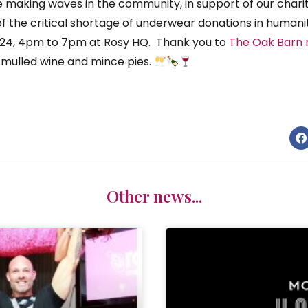
 making waves in the community, in support of our charit
f the critical shortage of underwear donations in humanit
24, 4pm to 7pm at Rosy HQ. Thank you to
The Oak Barn 
, mulled wine and mince pies.
Other news...