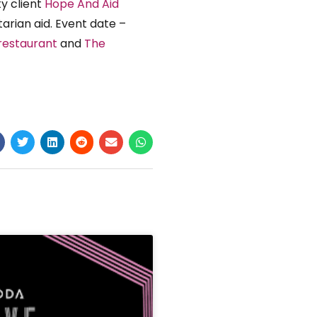
y client
Hope And Aid
arian aid. Event date –
restaurant
and
The