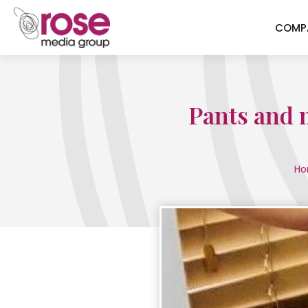
COMP
Pants and m
Ho