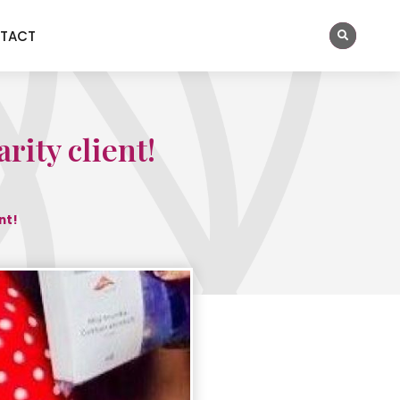
TACT
rity client!
nt!