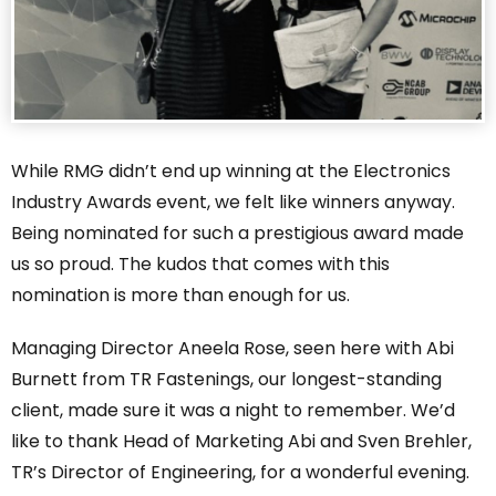
While RMG didn’t end up winning at the Electronics
Industry Awards event, we felt like winners anyway.
Being nominated for such a prestigious award made
us so proud. The kudos that comes with this
nomination is more than enough for us.
Managing Director Aneela Rose, seen here with Abi
Burnett from TR Fastenings, our longest-standing
client, made sure it was a night to remember. We’d
like to thank Head of Marketing Abi and Sven Brehler,
TR’s Director of Engineering, for a wonderful evening.