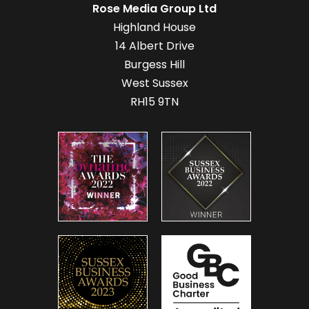
Rose Media Group Ltd
Highland House
14 Albert Drive
Burgess Hill
West Sussex
RH15 9TN