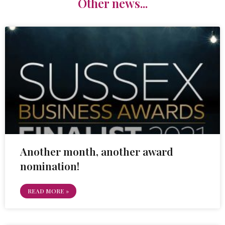
Other news...
Another month, another award
nomination!
READ MORE »