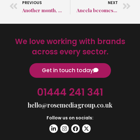
PREVIOUS
NEXT
Another month, another award nomination!
Aneela becomes a columnist!
We love working with brands
across every sector.
Get in touch today
01444 241 341
hello@rosemediagroup.co.uk
Follow us on socials: