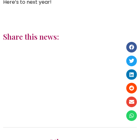
Here’s to next year!
Share this news: