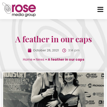
A feather in our caps
October 26, 2021
3:14 pm
Home
»
News
»
A feather in our caps