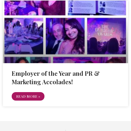
Employer of the Year and PR &
Marketing Accolades!
READ MORE »