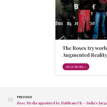
The Roses try world
Augmented Reality
READ MORE »
PREVIOUS
Rose Media appointed by Haldiram UK – India’s larg