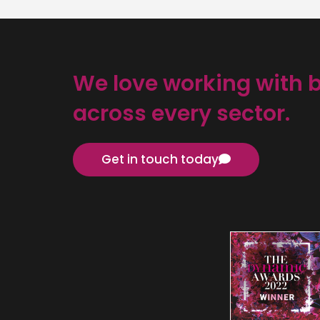
We love working with 
across every sector.
Get in touch today