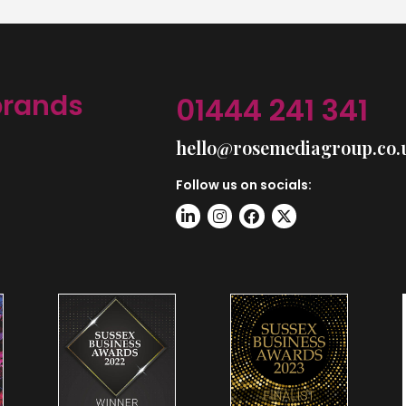
brands
01444 241 341
hello@rosemediagroup.co.
Follow us on socials: