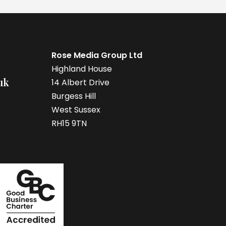
Rose Media Group Ltd
Highland House
uk
14 Albert Drive
Burgess Hill
West Sussex
RH15 9TN