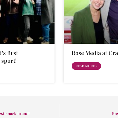
’s first
Rose Media at Cr
 sport!
READ MORE »
est snack brand!
Ro