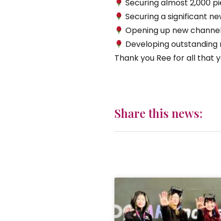
Securing almost 2,000 pi
Securing a significant n
Opening up new channels 
Developing outstanding ra
Thank you Ree for all that y
Share this news: