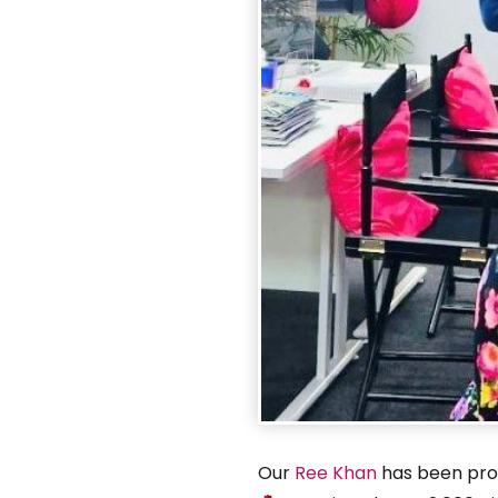
Our
Ree Khan
has been prom