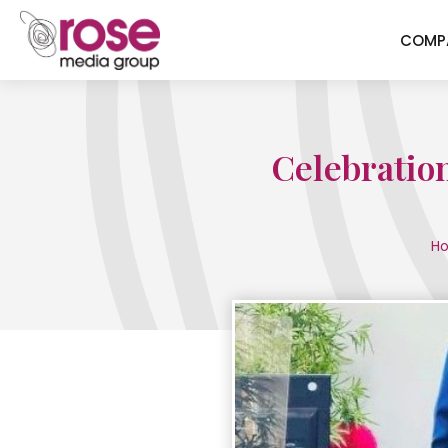
COMP
Celebratio
H