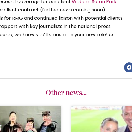
eces of coverage for our client
Woburn Safari Park
ew client contract (further news coming soon)​
for RMG and continued liaison with potential clients​
pport with key journalists in the national press​
ou do, we know you’ll smash it in your new role! xx
Other news...