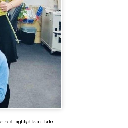
nt highlights include:​​