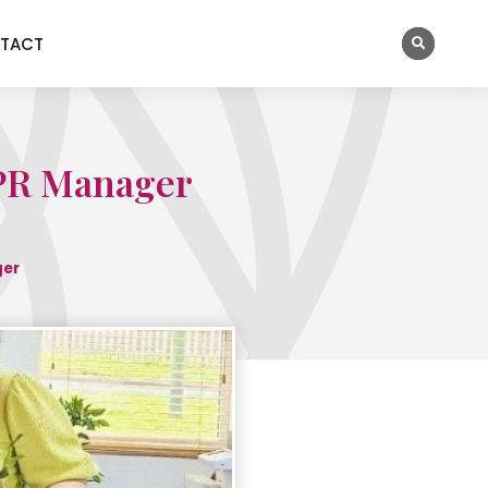
TACT
 PR Manager
ger