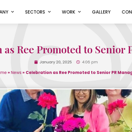
ANY
SECTORS
WORK
GALLERY
CON
n as Ree Promoted to Senior
January 20, 2025
4:06 pm
ome
»
News
»
Celebration as Ree Promoted to Senior PR Mana