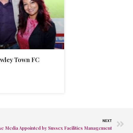
awley Town FC
NEXT
se Media Appointed by Sussex Facilities Management