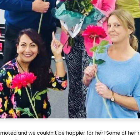
oted and we couldn’t be happier for her! Some of her rece