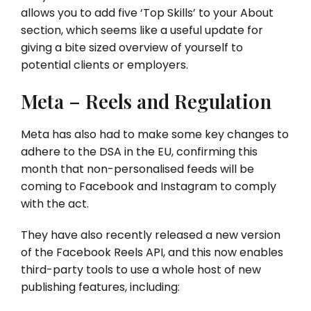
allows you to add five ‘Top Skills’ to your About
section, which seems like a useful update for
giving a bite sized overview of yourself to
potential clients or employers.
Meta – Reels and Regulation
Meta has also had to make some key changes to
adhere to the DSA in the EU, confirming this
month that non-personalised feeds will be
coming to Facebook and Instagram to comply
with the act.
They have also recently released a new version
of the Facebook Reels API, and this now enables
third-party tools to use a whole host of new
publishing features, including: