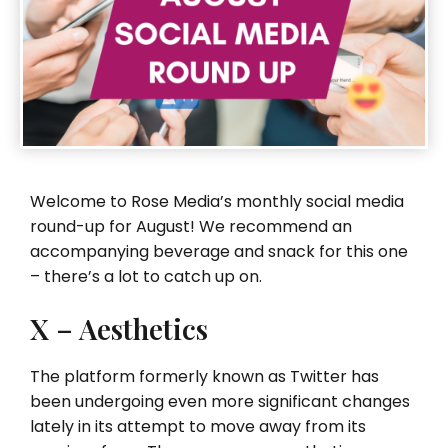
Welcome to Rose Media’s monthly social media
round-up for August! We recommend an
accompanying beverage and snack for this one
– there’s a lot to catch up on.
X – Aesthetics
The platform formerly known as Twitter has
been undergoing even more significant changes
lately in its attempt to move away from its