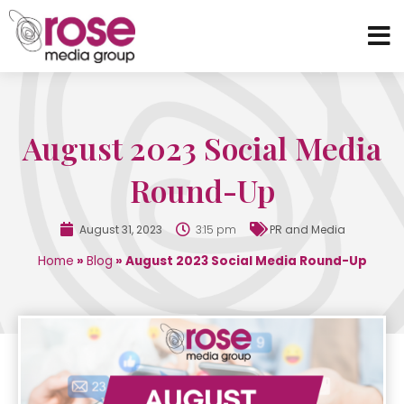
August 2023 Social Media
Round-Up
August 31, 2023
3:15 pm
PR and Media
Home
»
Blog
»
August 2023 Social Media Round-Up