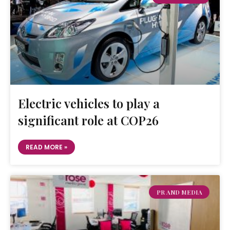
Electric vehicles to play a
significant role at COP26
READ MORE »
PR AND MEDIA