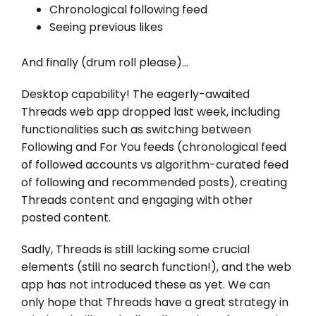
Chronological following feed
Seeing previous likes
And finally (drum roll please)…
Desktop capability! The eagerly-awaited
Threads web app dropped last week, including
functionalities such as switching between
Following and For You feeds (chronological feed
of followed accounts vs algorithm-curated feed
of following and recommended posts), creating
Threads content and engaging with other
posted content.
Sadly, Threads is still lacking some crucial
elements (still no search function!), and the web
app has not introduced these as yet. We can
only hope that Threads have a great strategy in