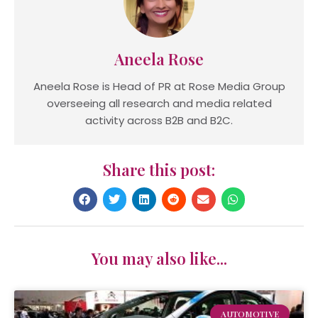
Aneela Rose
Aneela Rose is Head of PR at Rose Media Group
overseeing all research and media related
activity across B2B and B2C.
Share this post:
You may also like...
AUTOMOTIVE