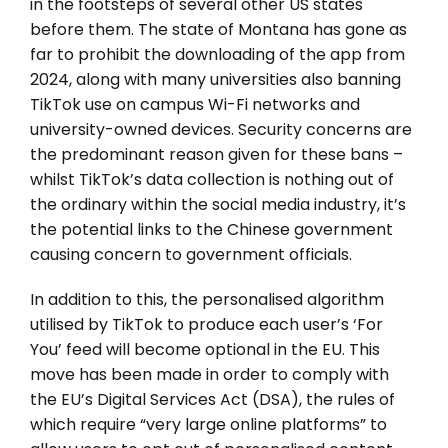
in the footsteps of several other US states
before them. The state of Montana has gone as
far to prohibit the downloading of the app from
2024, along with many universities also banning
TikTok use on campus Wi-Fi networks and
university-owned devices. Security concerns are
the predominant reason given for these bans –
whilst TikTok’s data collection is nothing out of
the ordinary within the social media industry, it’s
the potential links to the Chinese government
causing concern to government officials.
In addition to this, the personalised algorithm
utilised by TikTok to produce each user’s ‘For
You’ feed will become optional in the EU. This
move has been made in order to comply with
the EU’s Digital Services Act (DSA), the rules of
which require “very large online platforms” to