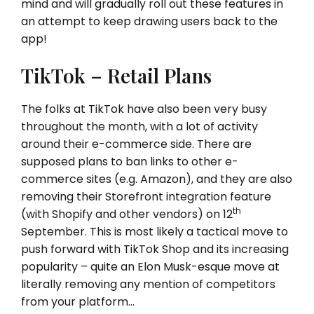
mind and will gradually roll out these features in
an attempt to keep drawing users back to the
app!
TikTok – Retail Plans
The folks at TikTok have also been very busy
throughout the month, with a lot of activity
around their e-commerce side. There are
supposed plans to ban links to other e-
commerce sites (e.g. Amazon), and they are also
removing their Storefront integration feature
th
(with Shopify and other vendors) on 12
September. This is most likely a tactical move to
push forward with TikTok Shop and its increasing
popularity – quite an Elon Musk-esque move at
literally removing any mention of competitors
from your platform…