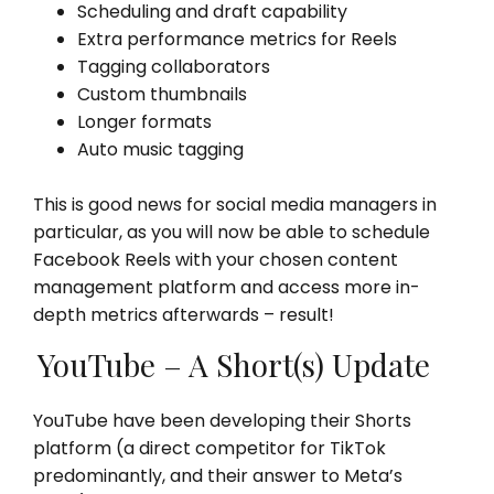
Scheduling and draft capability
Extra performance metrics for Reels
Tagging collaborators
Custom thumbnails
Longer formats
Auto music tagging
This is good news for social media managers in
particular, as you will now be able to schedule
Facebook Reels with your chosen content
management platform and access more in-
depth metrics afterwards – result!
YouTube – A Short(s) Update
YouTube have been developing their Shorts
platform (a direct competitor for TikTok
predominantly, and their answer to Meta’s