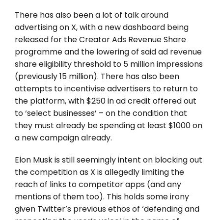
There has also been a lot of talk around
advertising on X, with a new dashboard being
released for the Creator Ads Revenue Share
programme and the lowering of said ad revenue
share eligibility threshold to 5 million impressions
(previously 15 million). There has also been
attempts to incentivise advertisers to return to
the platform, with $250 in ad credit offered out
to ‘select businesses’ – on the condition that
they must already be spending at least $1000 on
a new campaign already.
Elon Musk is still seemingly intent on blocking out
the competition as X is allegedly limiting the
reach of links to competitor apps (and any
mentions of them too). This holds some irony
given Twitter’s previous ethos of ‘defending and