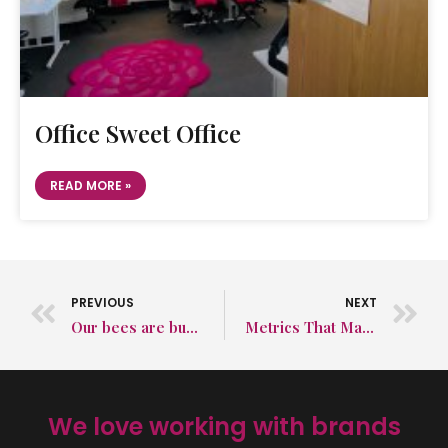
Office Sweet Office
READ MORE »
PREVIOUS
NEXT
Our bees are busy as ever in August
Metrics That Matter: Engagement Explained
We love working with brands