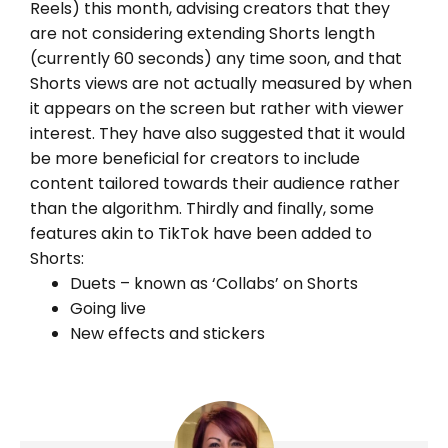
Reels) this month, advising creators that they
are not considering extending Shorts length
(currently 60 seconds) any time soon, and that
Shorts views are not actually measured by when
it appears on the screen but rather with viewer
interest. They have also suggested that it would
be more beneficial for creators to include
content tailored towards their audience rather
than the algorithm. Thirdly and finally, some
features akin to TikTok have been added to
Shorts:
Duets – known as ‘Collabs’ on Shorts
Going live
New effects and stickers