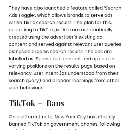
They have also launched a feature called ‘Search
Ads Toggle’, which allows brands to serve ads
within TikTok search results. The plan for this,
according to TikTok, is: ‘Ads are automatically
created using the advertiser’s existing ad
content and served against relevant user queries
alongside organic search results. The ads are
labelled as ‘Sponsored’ content and appear in
varying positions on the results page based on
relevancy, user intent (as understood from their
search query) and broader learnings from other
user behaviour.’
TikTok – Bans
On a different note, New York City has officially
banned TikTok on government phones, following