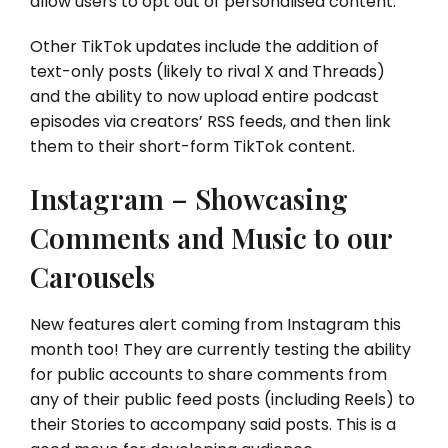
allow users to opt out of personalised content.
Other TikTok updates include the addition of
text-only posts (likely to rival X and Threads)
and the ability to now upload entire podcast
episodes via creators’ RSS feeds, and then link
them to their short-form TikTok content.
Instagram – Showcasing
Comments and Music to our
Carousels
New features alert coming from Instagram this
month too! They are currently testing the ability
for public accounts to share comments from
any of their public feed posts (including Reels) to
their Stories to accompany said posts. This is a