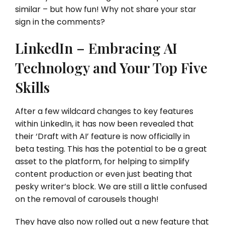
similar – but how fun! Why not share your star
sign in the comments?
LinkedIn – Embracing AI
Technology and Your Top Five
Skills
After a few wildcard changes to key features
within LinkedIn, it has now been revealed that
their ‘Draft with AI’ feature is now officially in
beta testing. This has the potential to be a great
asset to the platform, for helping to simplify
content production or even just beating that
pesky writer’s block. We are still a little confused
on the removal of carousels though!
They have also now rolled out a new feature that