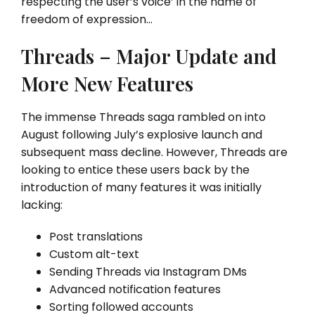
respecting the user’s voice’ in the name of
freedom of expression…
Threads – Major Update and
More New Features
The immense Threads saga rambled on into
August following July’s explosive launch and
subsequent mass decline. However, Threads are
looking to entice these users back by the
introduction of many features it was initially
lacking:
Post translations
Custom alt-text
Sending Threads via Instagram DMs
Advanced notification features
Sorting followed accounts