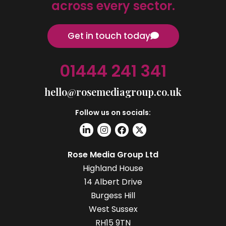
across every sector.
Get in touch today
01444 241 341
hello@rosemediagroup.co.uk
Follow us on socials:
Rose Media Group Ltd
Highland House
14 Albert Drive
Burgess Hill
West Sussex
RH15 9TN