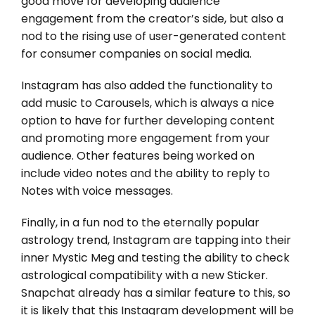
good move for developing audience
engagement from the creator’s side, but also a
nod to the rising use of user-generated content
for consumer companies on social media.
Instagram has also added the functionality to
add music to Carousels, which is always a nice
option to have for further developing content
and promoting more engagement from your
audience. Other features being worked on
include video notes and the ability to reply to
Notes with voice messages.
Finally, in a fun nod to the eternally popular
astrology trend, Instagram are tapping into their
inner Mystic Meg and testing the ability to check
astrological compatibility with a new Sticker.
Snapchat already has a similar feature to this, so
it is likely that this Instagram development will be