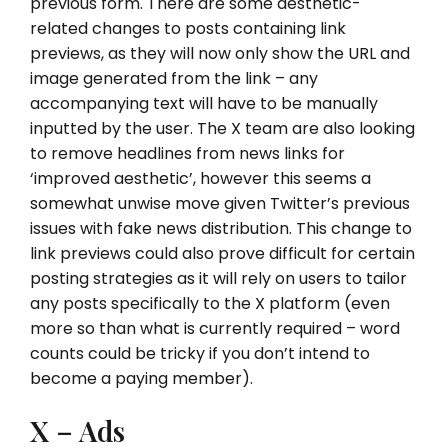
previous form. There are some aesthetic-
related changes to posts containing link
previews, as they will now only show the URL and
image generated from the link – any
accompanying text will have to be manually
inputted by the user. The X team are also looking
to remove headlines from news links for
‘improved aesthetic’, however this seems a
somewhat unwise move given Twitter’s previous
issues with fake news distribution. This change to
link previews could also prove difficult for certain
posting strategies as it will rely on users to tailor
any posts specifically to the X platform (even
more so than what is currently required – word
counts could be tricky if you don’t intend to
become a paying member).
X – Ads