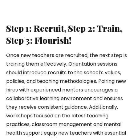
Step 1: Recruit, Step 2: Train,
Step 3: Flourish!
Once new teachers are recruited, the next step is
training them effectively. Orientation sessions
should introduce recruits to the school’s values,
policies, and teaching methodologies. Pairing new
hires with experienced mentors encourages a
collaborative learning environment and ensures
they receive consistent guidance. Additionally,
workshops focused on the latest teaching
practices, classroom management and mental
health support equip new teachers with essential