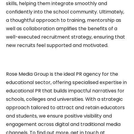
skills, helping them integrate smoothly and
confidently into the school community. Ultimately,
a thoughtful approach to training, mentorship as
well as collaboration amplifies the benefits of a
well-executed recruitment strategy, ensuring that
new recruits feel supported and motivated.
Rose Media Group is the ideal PR agency for the
educational sector, offering specialised expertise in
educational PR that builds impactful narratives for
schools, colleges and universities. With a strategic
approach tailored to attract and retain educators
and students, we ensure positive visibility and
engagement across digital and traditional media
channels. To find out more, get in touch at