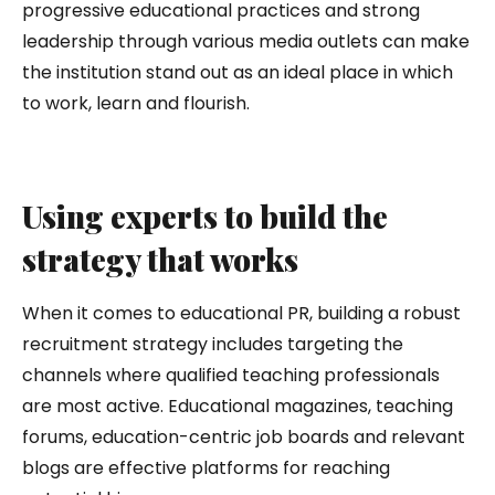
progressive educational practices and strong
leadership through various media outlets can make
the institution stand out as an ideal place in which
to work, learn and flourish.
Using experts to build the
strategy that works
When it comes to educational PR, building a robust
recruitment strategy includes targeting the
channels where qualified teaching professionals
are most active. Educational magazines, teaching
forums, education-centric job boards and relevant
blogs are effective platforms for reaching