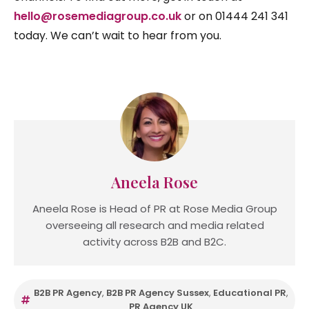
hello@rosemediagroup.co.uk
or on 01444 241 341
today. We can’t wait to hear from you.
Aneela Rose
Aneela Rose is Head of PR at Rose Media Group
overseeing all research and media related
activity across B2B and B2C.
B2B PR Agency
,
B2B PR Agency Sussex
,
Educational PR
,
PR Agency UK