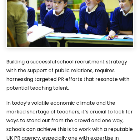
Building a successful school recruitment strategy
with the support of public relations, requires
harnessing targeted PR efforts that resonate with
potential teaching talent.
In today’s volatile economic climate and the
marked shortage of teachers, it’s crucial to look for
ways to stand out from the crowd and one way,
schools can achieve this is to work with a reputable
UK PR agency, especially one with expertise in