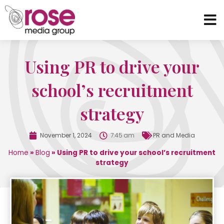
Using PR to drive your
school’s recruitment
strategy
November 1, 2024
7:45 am
PR and Media
Home
»
Blog
»
Using PR to drive your school’s recruitment
strategy