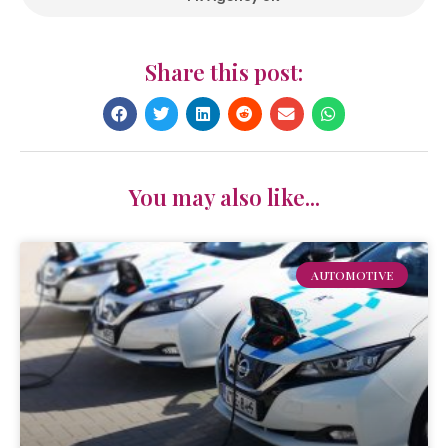
Share this post:
You may also like...
AUTOMOTIVE