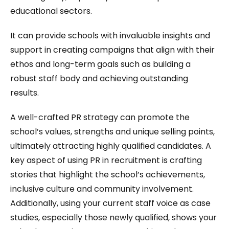
educational sectors.
It can provide schools with invaluable insights and
support in creating campaigns that align with their
ethos and long-term goals such as building a
robust staff body and achieving outstanding
results.
A well-crafted PR strategy can promote the
school’s values, strengths and unique selling points,
ultimately attracting highly qualified candidates. A
key aspect of using PR in recruitment is crafting
stories that highlight the school’s achievements,
inclusive culture and community involvement.
Additionally, using your current staff voice as case
studies, especially those newly qualified, shows your