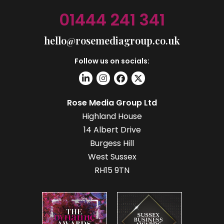
01444 241 341
hello@rosemediagroup.co.uk
Follow us on socials:
Rose Media Group Ltd
Highland House
14 Albert Drive
Burgess Hill
West Sussex
RH15 9TN