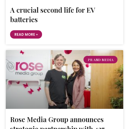
A crucial second life for EV
batteries
READ MORE »
PR AND MEDIA
Rose Media Group announces
strategic partnership with 427