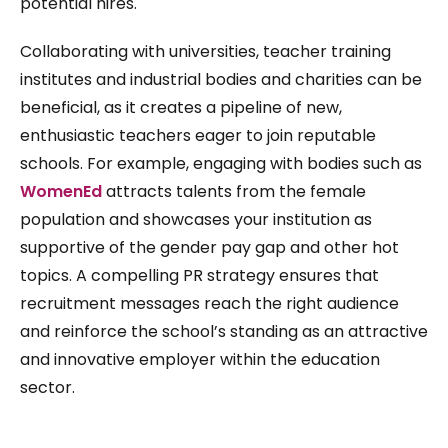
potential hires.
Collaborating with universities, teacher training
institutes and industrial bodies and charities can be
beneficial, as it creates a pipeline of new,
enthusiastic teachers eager to join reputable
schools. For example, engaging with bodies such as
WomenEd
attracts talents from the female
population and showcases your institution as
supportive of the gender pay gap and other hot
topics. A compelling PR strategy ensures that
recruitment messages reach the right audience
and reinforce the school’s standing as an attractive
and innovative employer within the education
sector.