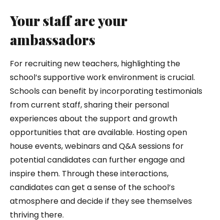
Your staff are your
ambassadors
For recruiting new teachers, highlighting the
school’s supportive work environment is crucial.
Schools can benefit by incorporating testimonials
from current staff, sharing their personal
experiences about the support and growth
opportunities that are available. Hosting open
house events, webinars and Q&A sessions for
potential candidates can further engage and
inspire them. Through these interactions,
candidates can get a sense of the school’s
atmosphere and decide if they see themselves
thriving there.