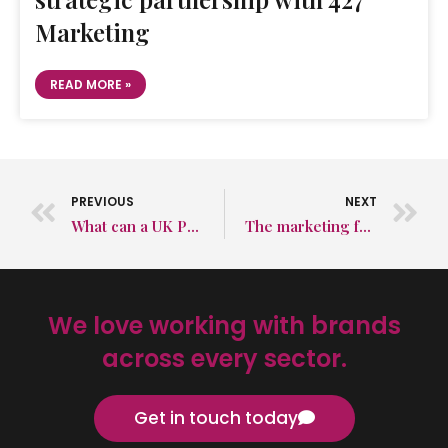
Marketing
READ MORE »
PREVIOUS
NEXT
What can a UK PR agency do for the automotive sector?
The marketing funnel, and how best to utilise it
We love working with brands
across every sector.
Get in touch today