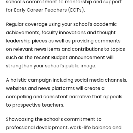
school’s commitment to mentorship and support
for Early Career Teachers (ECTs).
Regular coverage using your school’s academic
achievements, faculty innovations and thought
leadership pieces as well as providing comments
on relevant news items and contributions to topics
such as the recent Budget announcement will
strengthen your school’s public image.
A holistic campaign including social media channels,
websites and news platforms will create a
compelling and consistent narrative that appeals
to prospective teachers.
Showcasing the school’s commitment to
professional development, work-life balance and