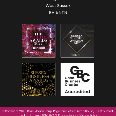
West Sussex
RH15 9TN
© Copyright 2026 Rose Media Group. Registered office: Kemp House, 152 City Road,
London, England, EC1V 2NX //
Privacy Policy
//
Cookie Policy