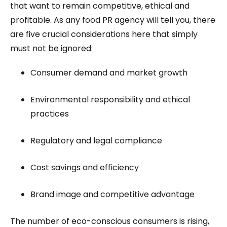
that want to remain competitive, ethical and
profitable. As any food PR agency will tell you, there
are five crucial considerations here that simply
must not be ignored:
Consumer demand and market growth
Environmental responsibility and ethical
practices
Regulatory and legal compliance
Cost savings and efficiency
Brand image and competitive advantage
The number of eco-conscious consumers is rising,