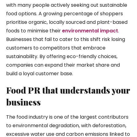
with many people actively seeking out sustainable
food options. A growing percentage of shoppers
prioritise organic, locally sourced and plant-based
foods to minimise their
environmental impact
.
Businesses that fail to cater to this shift risk losing
customers to competitors that embrace
sustainability. By offering eco-friendly choices,
companies can expand their market share and
build a loyal customer base.
Food PR that understands your
business
The food industry is one of the largest contributors
to environmental degradation, with deforestation,
excessive water use and carbon emissions linked to