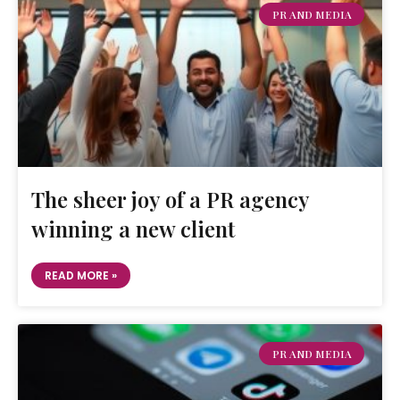
PR AND MEDIA
The sheer joy of a PR agency
winning a new client
READ MORE »
PR AND MEDIA