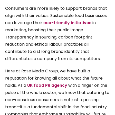
Consumers are more likely to support brands that
align with their values. Sustainable food businesses
can leverage their
eco-friendly initiatives
in
marketing, boosting their public image.
Transparency in sourcing, carbon footprint
reduction and ethical labour practices all
contribute to a strong brand identity that
differentiates a company from its competitors.
Here at Rose Media Group, we have built a
reputation for knowing all about what the future
holds. As a
UK food PR agency
with a finger on the
pulse of the whole sector, we know that catering to
eco-conscious consumers is not just a passing
trend—it is a fundamental shift in the food industry.
Companies that embrace sustainability will future