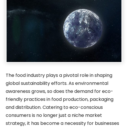
The food industry plays a pivotal role in shaping
global sustainability efforts. As environmental
awareness grows, so does the demand for eco-
friendly practices in food production, packaging
and distribution. Catering to eco-conscious
consumers is no longer just a niche market
strategy, it has become a necessity for businesses