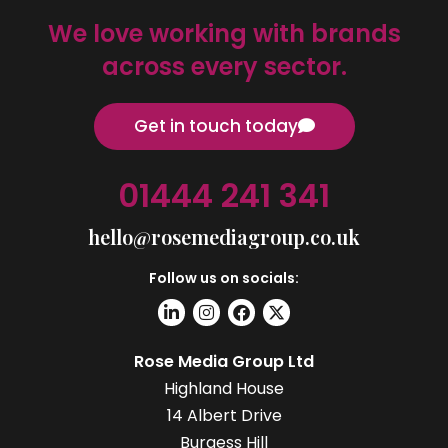
We love working with brands
across every sector.
Get in touch today
01444 241 341
hello@rosemediagroup.co.uk
Follow us on socials:
Rose Media Group Ltd
Highland House
14 Albert Drive
Burgess Hill