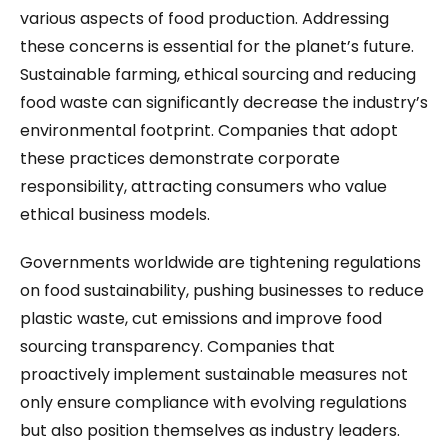
various aspects of food production. Addressing
these concerns is essential for the planet’s future.
Sustainable farming, ethical sourcing and reducing
food waste can significantly decrease the industry’s
environmental footprint. Companies that adopt
these practices demonstrate corporate
responsibility, attracting consumers who value
ethical business models.
Governments worldwide are tightening regulations
on food sustainability, pushing businesses to reduce
plastic waste, cut emissions and improve food
sourcing transparency. Companies that
proactively implement sustainable measures not
only ensure compliance with evolving regulations
but also position themselves as industry leaders.