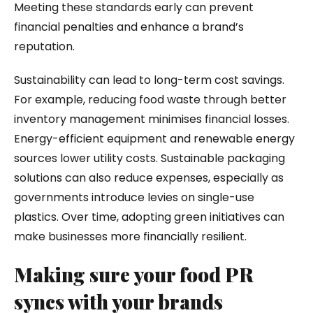
Meeting these standards early can prevent
financial penalties and enhance a brand’s
reputation.
Sustainability can lead to long-term cost savings.
For example, reducing food waste through better
inventory management minimises financial losses.
Energy-efficient equipment and renewable energy
sources lower utility costs. Sustainable packaging
solutions can also reduce expenses, especially as
governments introduce levies on single-use
plastics. Over time, adopting green initiatives can
make businesses more financially resilient.
Making sure your food PR
syncs with your brands