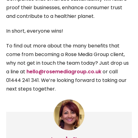
proof their businesses, enhance consumer trust
and contribute to a healthier planet.
In short, everyone wins!
To find out more about the many benefits that
come from becoming a Rose Media Group client,
why not get in touch the team today? Just drop us
a line at
hello@rosemediagroup.co.uk
or call
01444 241 341. We’re looking forward to taking our
next steps together.