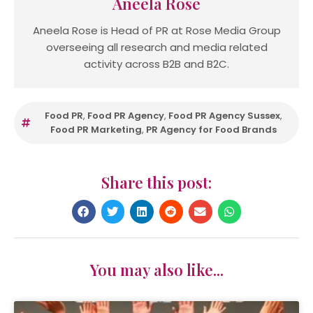
Aneela Rose
Aneela Rose is Head of PR at Rose Media Group
overseeing all research and media related
activity across B2B and B2C.
Food PR
,
Food PR Agency
,
Food PR Agency Sussex
,
Food PR Marketing
,
PR Agency for Food Brands
Share this post:
You may also like...