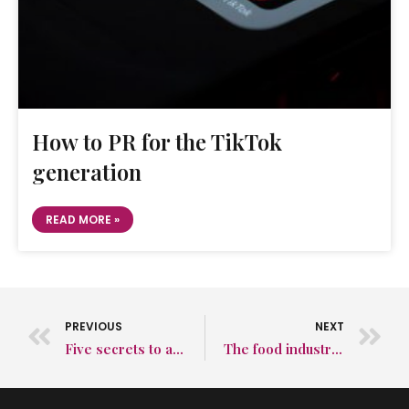
How to PR for the TikTok
generation
READ MORE »
PREVIOUS
NEXT
Five secrets to a successful sales strategy – No. 5: Understand that B2C PR and B2B PR are two very different things!
The food industry needs to offer more for the health-conscious consumer