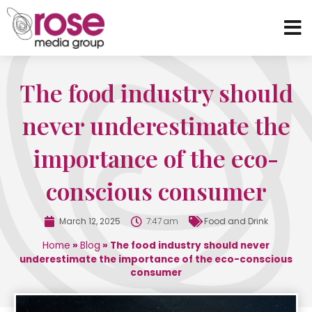
The food industry should
never underestimate the
importance of the eco-
conscious consumer
March 12, 2025
7:47 am
Food and Drink
Home
»
Blog
»
The food industry should never
underestimate the importance of the eco-conscious
consumer