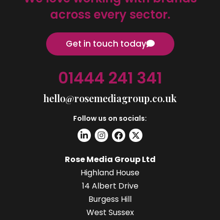
across every sector.
Get in touch today
01444 241 341
hello@rosemediagroup.co.uk
Follow us on socials:
Rose Media Group Ltd
Highland House
14 Albert Drive
Burgess Hill
West Sussex