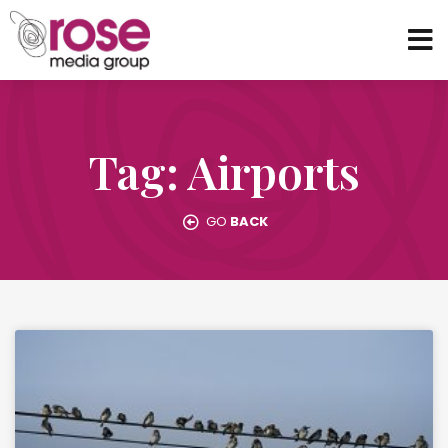
Tag: Airports
GO
BACK