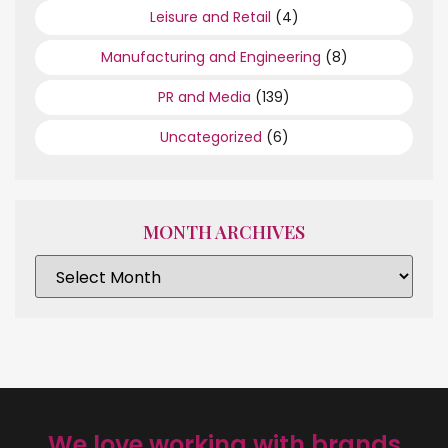
Leisure and Retail
(4)
Manufacturing and Engineering
(8)
PR and Media
(139)
Uncategorized
(6)
MONTH ARCHIVES
We love working with brands