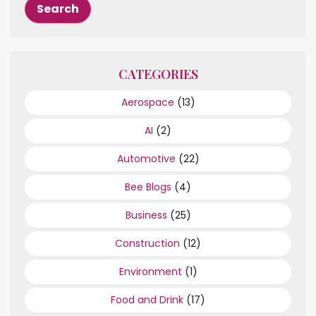
CATEGORIES
Aerospace
(13)
AI
(2)
Automotive
(22)
Bee Blogs
(4)
Business
(25)
Construction
(12)
Environment
(1)
Food and Drink
(17)