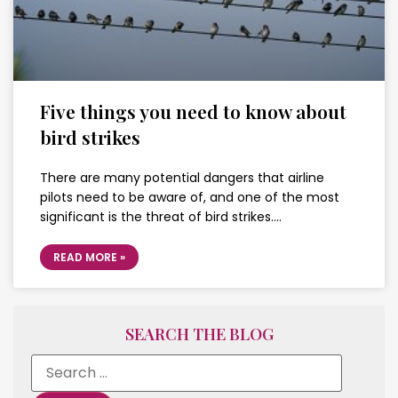
Five things you need to know about
bird strikes
There are many potential dangers that airline
pilots need to be aware of, and one of the most
significant is the threat of bird strikes….
READ MORE »
SEARCH THE BLOG