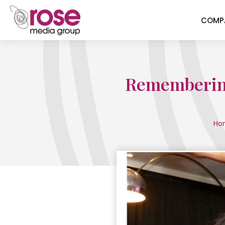
COMP
Remembering 
Ho