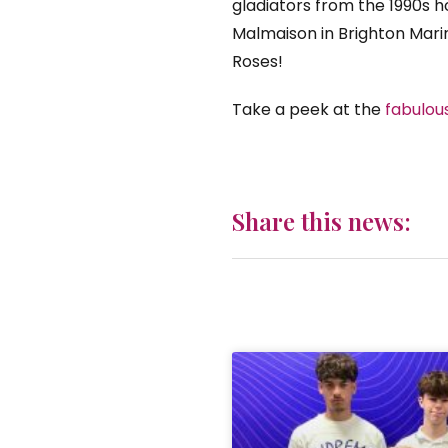
gladiators from the 1990s 
Malmaison in Brighton Mari
Roses!
Take a peek at the
fabulou
Share this news: