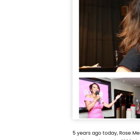
5 years ago today, Rose Med