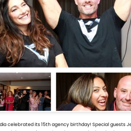
ia celebrated its 15th agency birthday! Special guests J