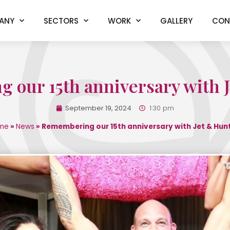
ANY
SECTORS
WORK
GALLERY
CON
our 15th anniversary with 
September 19, 2024
1:30 pm
me
»
News
»
Remembering our 15th anniversary with Jet & Hun