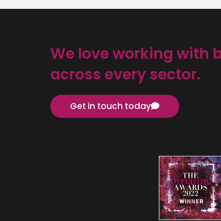
We love working with 
across every sector.
Get in touch today