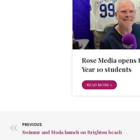
Rose Media opens t
Year 10 students
READ MORE »
PREVIOUS
Swimmr and Moda launch on Brighton beach