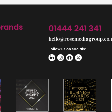
brands
01444 241 341
hello@rosemediagroup.co.
Follow us on socials: