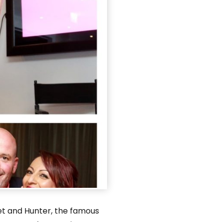
et and Hunter, the famous