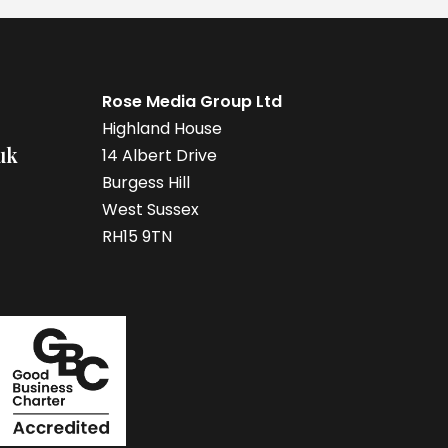
Rose Media Group Ltd
Highland House
uk
14 Albert Drive
Burgess Hill
West Sussex
RH15 9TN