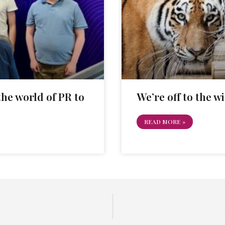
he world of PR to
We’re off to the wi
READ MORE »