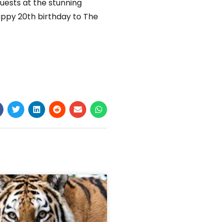
uests at the stunning
appy 20th birthday to The