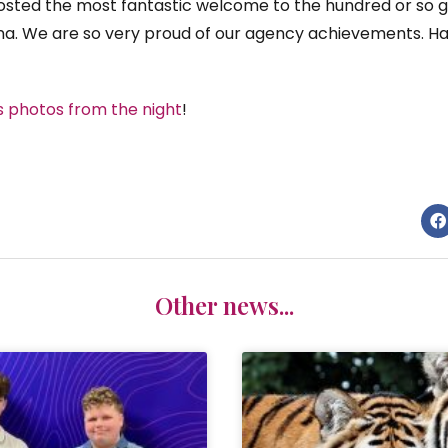
hosted the most fantastic welcome to the hundred or so g
na. We are so very proud of our agency achievements. H
s photos from the night
!
Other news...