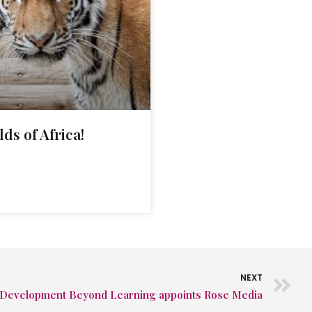
lds of Africa!
NEXT
Development Beyond Learning appoints Rose Media