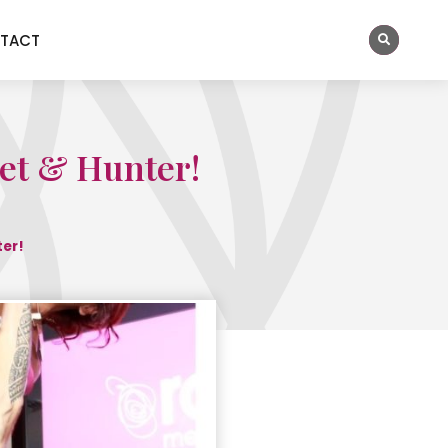
TACT
Jet & Hunter!
ter!