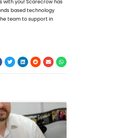
is with you! Scarecrow has
lands based technology
the team to support in