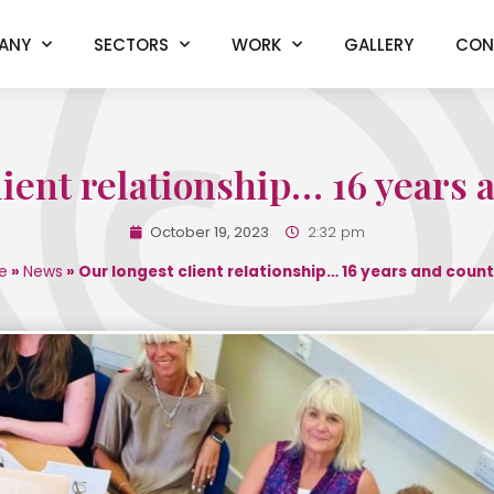
ANY
SECTORS
WORK
GALLERY
CON
lient relationship… 16 years
October 19, 2023
2:32 pm
e
»
News
»
Our longest client relationship… 16 years and coun