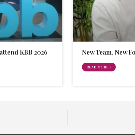
attend KBB 2026
New Team, New F
READ MORE »