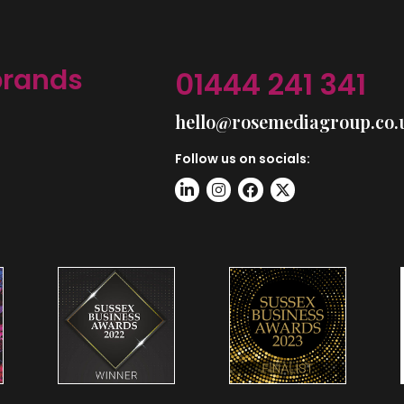
brands
01444 241 341
hello@rosemediagroup.co.
Follow us on socials: