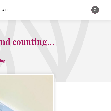
TACT
 and counting…
ting…