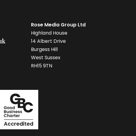
Rose Media Group Ltd
Highland House
uk
14 Albert Drive
Burgess Hill
West Sussex
RH15 9TN