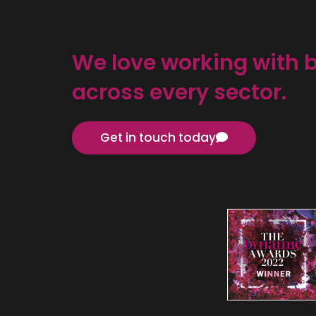
We love working with 
across every sector.
Get in touch today