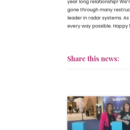
year long relationship! We’
gone through many restruct
leader in radar systems. A
every way possible. Happy 
Share this news: