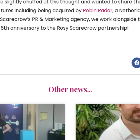
re slightly chuffed at this thought and wanted to share th
ures including being acquired by
Robin Radar
, a Nether
s Scarecrow’s PR & Marketing agency, we work alongside 
16th anniversary to the Rosy Scarecrow partnership!
Other news...