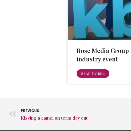
Rose Media Group 
industry event
READ MORE »
PREVIOUS
Kissing a camel on team day out!