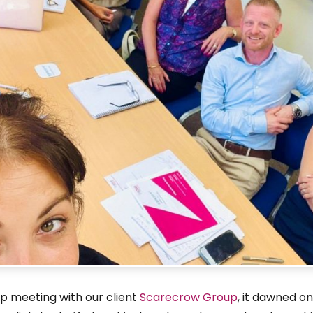
p meeting with our client
Scarecrow Group
, it dawned on 