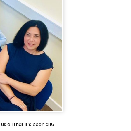
us all that it’s been a 16