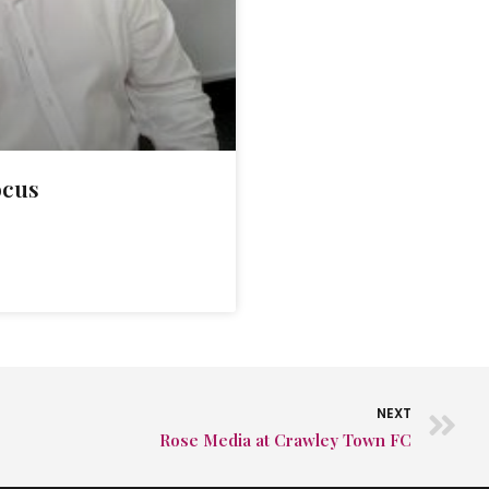
ocus
NEXT
Rose Media at Crawley Town FC