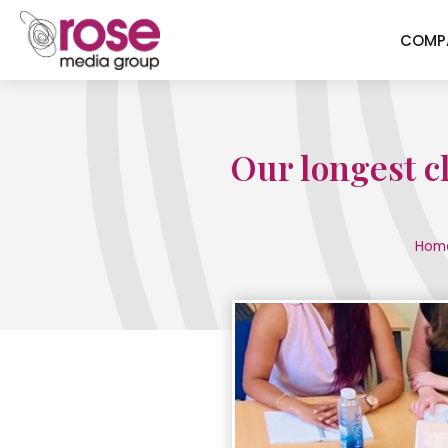
COMP
Our longest c
Hom