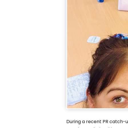
During a recent PR catch-u