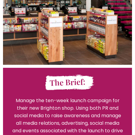
The Brief:
Manage the ten-week launch campaign for
their new Brighton shop. Using both PR and
social media to raise awareness and manage
all media relations, advertising, social media
and events associated with the launch to drive