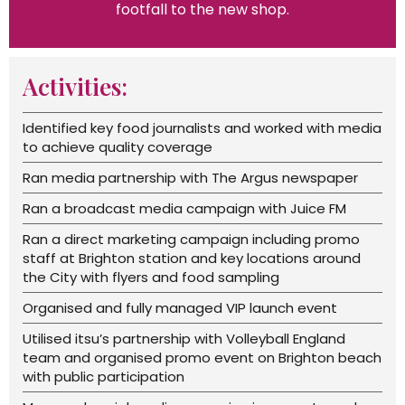
footfall to the new shop.
Activities:
Identified key food journalists and worked with media
to achieve quality coverage
Ran media partnership with The Argus newspaper
Ran a broadcast media campaign with Juice FM
Ran a direct marketing campaign including promo
staff at Brighton station and key locations around
the City with flyers and food sampling
Organised and fully managed VIP launch event
Utilised itsu’s partnership with Volleyball England
team and organised promo event on Brighton beach
with public participation