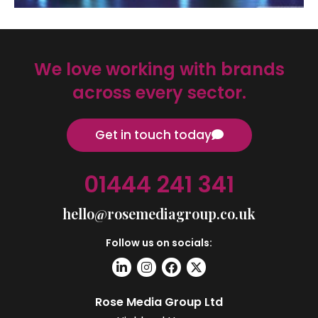
We love working with brands
across every sector.
Get in touch today
01444 241 341
hello@rosemediagroup.co.uk
Follow us on socials:
Rose Media Group Ltd