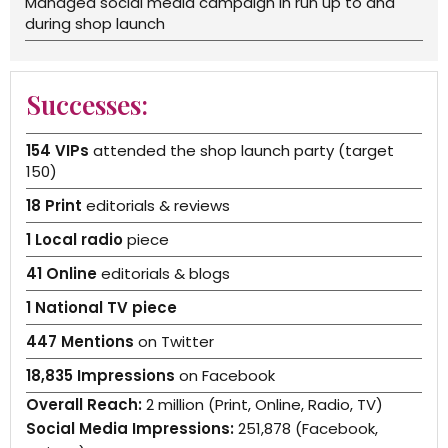
Managed social media campaign in run up to and
during shop launch
Successes:
154 VIPs
attended the shop launch party (target
150)
18 Print
editorials & reviews
1 Local radio
piece
41 Online
editorials & blogs
1 National TV piece
447 Mentions
on Twitter
18,835 Impressions
on Facebook
Overall Reach:
2 million (Print, Online, Radio, TV)
Social Media Impressions:
251,878 (Facebook,