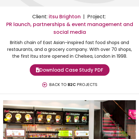
Client:
itsu Brighton
| Project:
PR launch, partnerships & event management and
social media
British chain of East Asian-inspired fast food shops and
restaurants, and a grocery company. With over 70 shops,
the first Itsu store opened in Chelsea, London in 1998.
Download Case Study PDF
BACK TO
B2C
PROJECTS