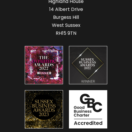
Highland House
14 Albert Drive
Burgess Hill
West Sussex
RH15 9TN