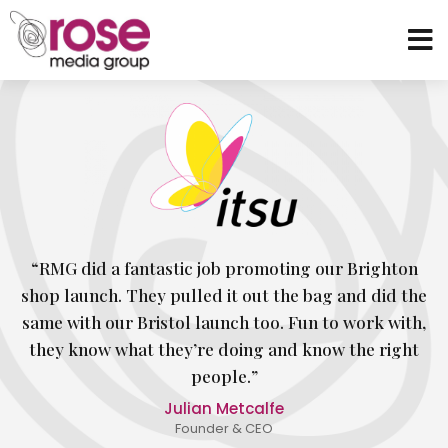
“RMG did a fantastic job promoting our Brighton
shop launch. They pulled it out the bag and did the
same with our Bristol launch too. Fun to work with,
they know what they’re doing and know the right
people.”
Julian Metcalfe
Founder & CEO