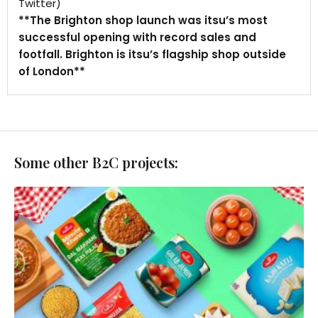
Twitter)
**The Brighton shop launch was itsu’s most
successful opening with record sales and
footfall. Brighton is itsu’s flagship shop outside
of London**
Some other B2C projects: