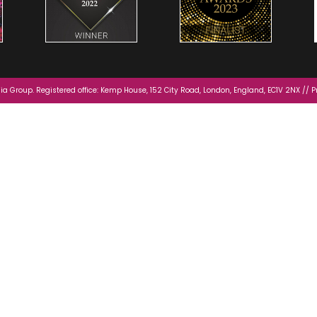
a Group. Registered office: Kemp House, 152 City Road, London, England, EC1V 2NX //
P