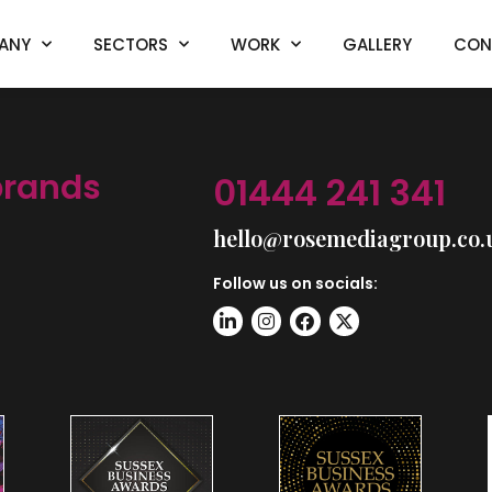
ANY
SECTORS
WORK
GALLERY
CON
brands
01444 241 341
hello@rosemediagroup.co.
Follow us on socials: