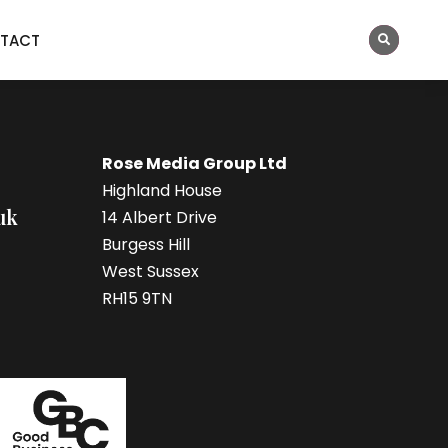
TACT
Rose Media Group Ltd
Highland House
uk
14 Albert Drive
Burgess Hill
West Sussex
RH15 9TN