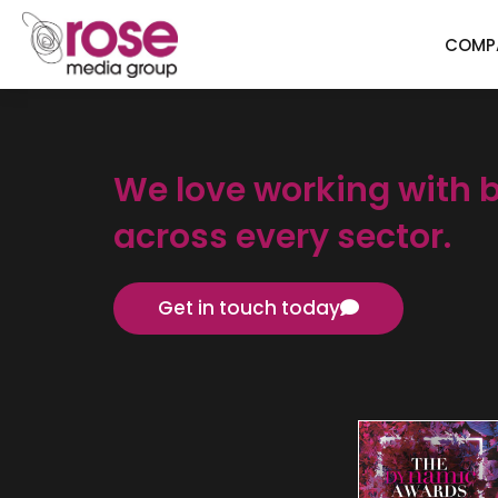
COMP
We love working with 
across every sector.
Get in touch today