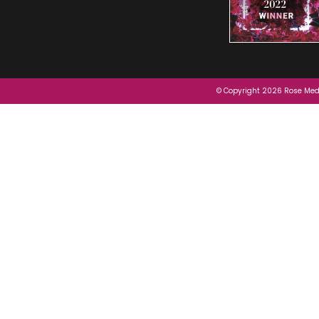
© Copyright 2026 Rose Medi