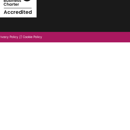
rivacy Policy
//
Cookie Policy